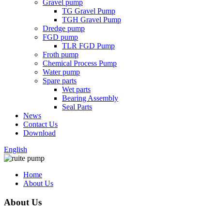
Gravel pump
TG Gravel Pump
TGH Gravel Pump
Dredge pump
FGD pump
TLR FGD Pump
Froth pump
Chemical Process Pump
Water pump
Spare parts
Wet parts
Bearing Assembly
Seal Parts
News
Contact Us
Download
English
Home
About Us
About Us