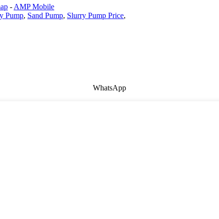
map
-
AMP Mobile
ry Pump
,
Sand Pump
,
Slurry Pump Price
,
WhatsApp