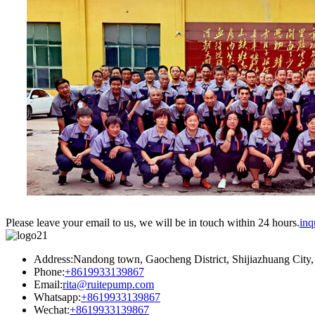
Please leave your email to us, we will be in touch within 24 hours.
inq
Address:Nandong town, Gaocheng District, Shijiazhuang City,
Phone:
+8619933139867
Email:
rita@ruitepump.com
Whatsapp:
+8619933139867
Wechat:
+8619933139867