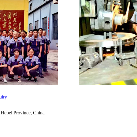
uiry
 Hebei Province, China