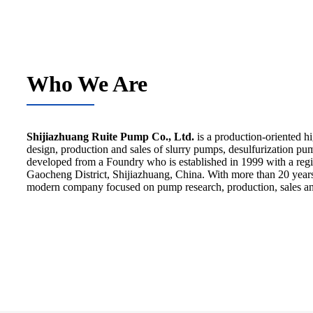
Who We Are
Shijiazhuang Ruite Pump Co., Ltd.
is a production-oriented h
design, production and sales of slurry pumps, desulfurization p
developed from a Foundry who is established in 1999 with a regist
Gaocheng District, Shijiazhuang, China. With more than 20 year
modern company focused on pump research, production, sales an