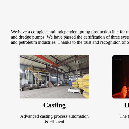
We have a complete and independent pump production line for mol
and dredge pumps. We have passed the certification of three sys
and petroleum industries. Thanks to the trust and recognition of 
Casting
H
Advanced casting process automation
The t
& efficient