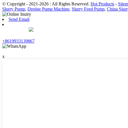
© Copyright - 2021-2026 : All Rights Reserved.
Hot Products
-
Site
Slurry Pump
,
Dredge Pump Machine
,
Slurry Feed Pump
,
China Slur
Send Email
+8619933139867
x