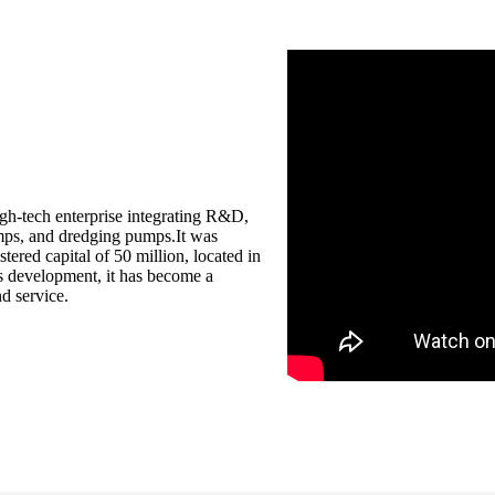
igh-tech enterprise integrating R&D,
umps, and dredging pumps.It was
ered capital of 50 million, located in
s development, it has become a
d service.