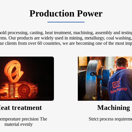
Production Power
d processing, casting, heat treatment, machining, assembly and testin
tems. Our products are widely used in mining, metallurgy, coal washing
our clients from over 60 countries, we are becoming one of the most imp
eat treatment
Machining
emperature precision The
Strict process requirem
material evenly