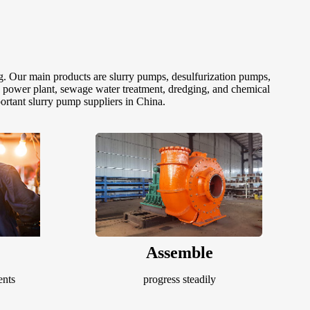
g. Our main products are slurry pumps, desulfurization pumps,
, power plant, sewage water treatment, dredging, and chemical
ortant slurry pump suppliers in China.
Assemble
ents
progress steadily