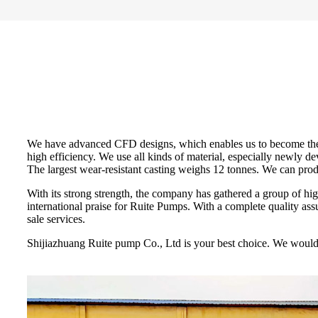
We have advanced CFD designs, which enables us to become the fi
high efficiency. We use all kinds of material, especially newly
The largest wear-resistant casting weighs 12 tonnes. We can pro
With its strong strength, the company has gathered a group of h
international praise for Ruite Pumps. With a complete quality assur
sale services.
Shijiazhuang Ruite pump Co., Ltd is your best choice. We would l