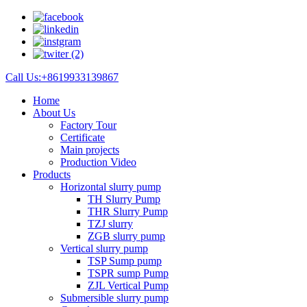
Call Us:+8619933139867
Home
About Us
Factory Tour
Certificate
Main projects
Production Video
Products
Horizontal slurry pump
TH Slurry Pump
THR Slurry Pump
TZJ slurry
ZGB slurry pump
Vertical slurry pump
TSP Sump pump
TSPR sump Pump
ZJL Vertical Pump
Submersible slurry pump