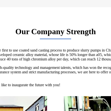
Our Company Strength
rst to use coated sand casting process to produce slurry pumps in Chi
 developed ceramic alloy material, whose life is 50% longer than a05, 
duce 40 tons of high chromium alloy per day, which can reach 12 thousa
igh-quality technology and management talents, which has won the reco
ance system and strict manufacturing processes, we are here to offer our 
ike to inaugurate the future with you!