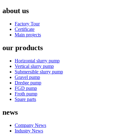
about us
Factory Tour
Certificate
Main projects
our products
Horizontal slurry pump
Vertical slurry pump
Submersible slurry pump
Gravel pump
Dredge pump
FGD pump
Froth pump
Spare parts
news
Company News
Industry News