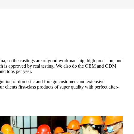
na, so the castings are of good workmanship, high precision, and
which is approved by real testing. We also do the OEM and ODM.
nd tons per year.
gnition of domestic and foreign customers and extensive
clients first-class products of super quality with perfect after-