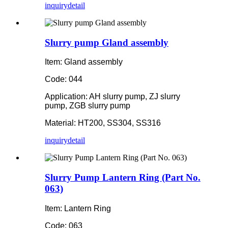
inquiry
detail
Slurry pump Gland assembly
Item: Gland assembly
Code: 044
Application: AH slurry pump, ZJ slurry
pump, ZGB slurry pump
Material: HT200, SS304, SS316
inquiry
detail
Slurry Pump Lantern Ring (Part No.
063)
Item: Lantern Ring
Code: 063