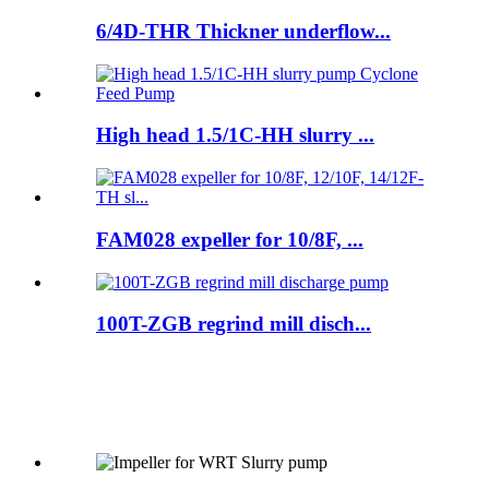
6/4D-THR Thickner underflow...
High head 1.5/1C-HH slurry ...
FAM028 expeller for 10/8F, ...
100T-ZGB regrind mill disch...