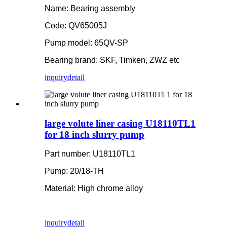
Name: Bearing assembly
Code: QV65005J
Pump model: 65QV-SP
Bearing brand: SKF, Timken, ZWZ etc
inquiry
detail
large volute liner casing U18110TL1
for 18 inch slurry pump
Part number: U18110TL1
Pump: 20/18-TH
Material: High chrome alloy
inquiry
detail