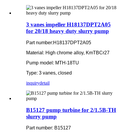
3 vanes impeller H18137DPT2A05
for 20/18 heavy duty slurry pump
Part number:H18137DPT2A05
Material: High chrome alloy, KmTBCr27
Pump model: MTH-18TU
Type: 3 vanes, closed
inquiry
detail
B15127 pump turbine for 2/1.5B-TH
slurry pump
Part number: B15127