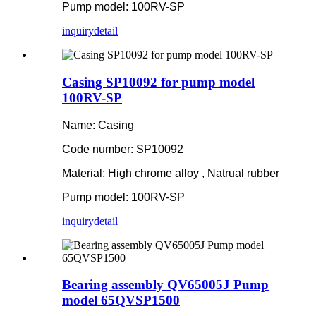
Pump model: 100RV-SP
inquiry
detail
Casing SP10092 for pump model
100RV-SP
Name: Casing
Code number: SP10092
Material: High chrome alloy , Natrual rubber
Pump model: 100RV-SP
inquiry
detail
Bearing assembly QV65005J Pump
model 65QVSP1500