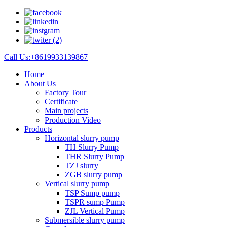
Call Us:+8619933139867
Home
About Us
Factory Tour
Certificate
Main projects
Production Video
Products
Horizontal slurry pump
TH Slurry Pump
THR Slurry Pump
TZJ slurry
ZGB slurry pump
Vertical slurry pump
TSP Sump pump
TSPR sump Pump
ZJL Vertical Pump
Submersible slurry pump