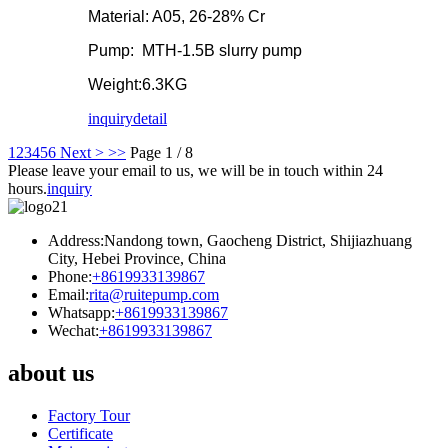
Material: A05, 26-28% Cr
Pump: MTH-1.5B slurry pump
Weight:6.3KG
inquiry
detail
1
2
3
4
5
6
Next >
>>
Page 1 / 8
Please leave your email to us, we will be in touch within 24
hours.
inquiry
Address:Nandong town, Gaocheng District, Shijiazhuang
City, Hebei Province, China
Phone:
+8619933139867
Email:
rita@ruitepump.com
Whatsapp:
+8619933139867
Wechat:
+8619933139867
about us
Factory Tour
Certificate