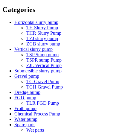
Categories
Horizontal slurry pump
TH Slurry Pump
THR Slurry Pump
TZJ slurry pump
ZGB slurry pump
Vertical slurry pump
TSP Sump pump
TSPR sump Pump
ZJL Vertical Pump
Submersible slurry pump
Gravel pump
TG Gravel Pump
TGH Gravel Pump
Dredge pump
FGD pump
TLR FGD Pump
Froth pump
Chemical Process Pump
Water pump
Spare parts
Wet parts