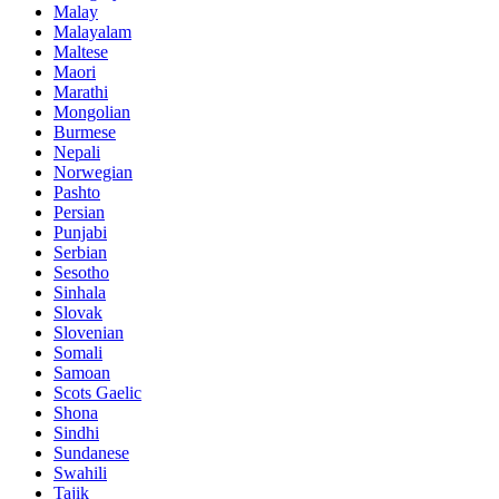
Malay
Malayalam
Maltese
Maori
Marathi
Mongolian
Burmese
Nepali
Norwegian
Pashto
Persian
Punjabi
Serbian
Sesotho
Sinhala
Slovak
Slovenian
Somali
Samoan
Scots Gaelic
Shona
Sindhi
Sundanese
Swahili
Tajik