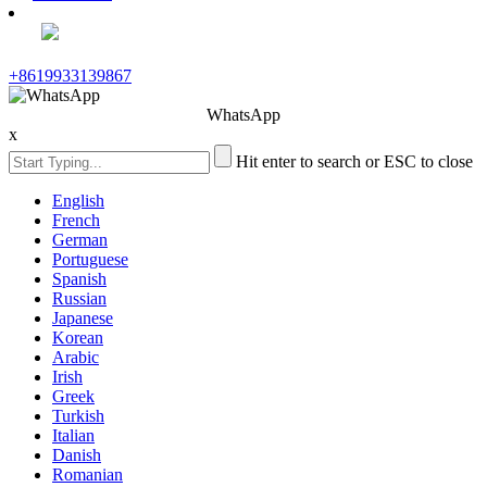
+8619933139867
WhatsApp
x
Hit enter to search or ESC to close
English
French
German
Portuguese
Spanish
Russian
Japanese
Korean
Arabic
Irish
Greek
Turkish
Italian
Danish
Romanian