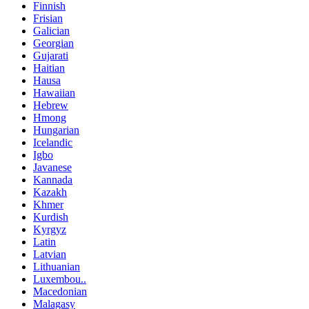
Finnish
Frisian
Galician
Georgian
Gujarati
Haitian
Hausa
Hawaiian
Hebrew
Hmong
Hungarian
Icelandic
Igbo
Javanese
Kannada
Kazakh
Khmer
Kurdish
Kyrgyz
Latin
Latvian
Lithuanian
Luxembou..
Macedonian
Malagasy