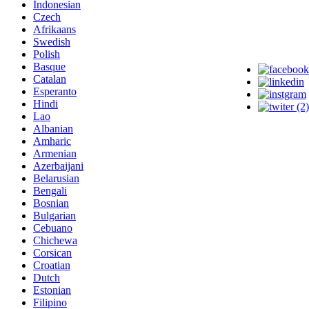
Indonesian
Czech
Afrikaans
Swedish
Polish
Basque
Catalan
Esperanto
Hindi
Lao
Albanian
Amharic
Armenian
Azerbaijani
Belarusian
Bengali
Bosnian
Bulgarian
Cebuano
Chichewa
Corsican
Croatian
Dutch
Estonian
Filipino