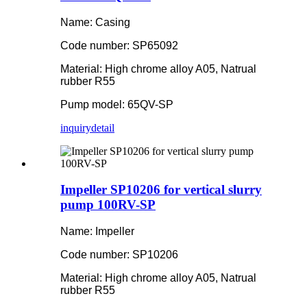
Name: Casing
Code number: SP65092
Material: High chrome alloy A05, Natrual
rubber R55
Pump model: 65QV-SP
inquiry
detail
Impeller SP10206 for vertical slurry
pump 100RV-SP
Name: Impeller
Code number: SP10206
Material: High chrome alloy A05, Natrual
rubber R55