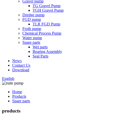
Gravel pump
TG Gravel Pump
TGH Gravel Pump
Dredge pump
FGD pump
TLR FGD Pump
Froth pump
Chemical Process Pump
Water pump
Spare parts
Wet parts
Bearing Assembly
Seal Parts
News
Contact Us
Download
English
Home
Products
Spare parts
products