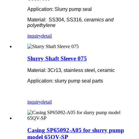
Application: Slurry pump seal
Material: SS304, SS316
, ceramics and
polyethylene
inquiry
detail
Slurry Shaft Sleeve 075
Material: 3Cr13, stainless steel, ceramic
Application: slurry pump seal parts
inquiry
detail
Casing SP65092-A05 for slurry pump
model 65QV-SP