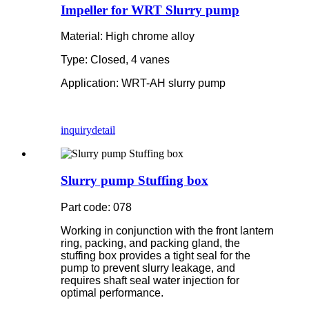
Impeller for WRT Slurry pump
Material: High chrome alloy
Type: Closed, 4 vanes
Application: WRT-AH slurry pump
inquiry
detail
Slurry pump Stuffing box
Part code: 078
Working in conjunction with the front lantern
ring, packing, and packing gland, the
stuffing box provides a tight seal for the
pump to prevent slurry leakage, and
requires shaft seal water injection for
optimal performance.