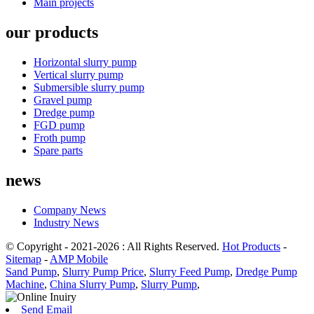
Main projects
our products
Horizontal slurry pump
Vertical slurry pump
Submersible slurry pump
Gravel pump
Dredge pump
FGD pump
Froth pump
Spare parts
news
Company News
Industry News
© Copyright - 2021-2026 : All Rights Reserved.
Hot Products
-
Sitemap
-
AMP Mobile
Sand Pump
,
Slurry Pump Price
,
Slurry Feed Pump
,
Dredge Pump
Machine
,
China Slurry Pump
,
Slurry Pump
,
Send Email