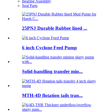
Bearing Assembly
Seal Parts
25PNJ Durable Rubber lined ...
6 inch Cyclone Feed Pump
Solid-handling transfer min...
MTH-4D flotation tails tran...