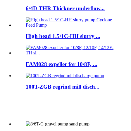
6/4D-THR Thickner underflow...
High head 1.5/1C-HH slurry ...
FAM028 expeller for 10/8F, ...
100T-ZGB regrind mill disch...