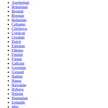
Azerbaijani
Belarusian
Bengali
Bosnian
Bulgarian
Cebuano
Chichewa
Corsican
Croatian
Dutch
Estonian
Filipino
Finnish
Frisian
Galician
Georgian
Gujarati
Haitian
Hausa
Hawaiian
Hebrew
Hmong
Hungarian
Icelandic
Igbo