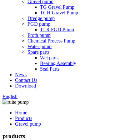
Gravel pump
TG Gravel Pump
TGH Gravel Pump
Dredge pump
FGD pump
TLR FGD Pump
Froth pump
Chemical Process Pump
Water pump
Spare parts
Wet parts
Bearing Assembly
Seal Parts
News
Contact Us
Download
English
Home
Products
Gravel pump
products