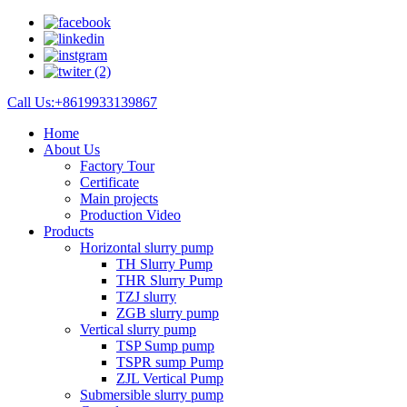
Call Us:+8619933139867
Home
About Us
Factory Tour
Certificate
Main projects
Production Video
Products
Horizontal slurry pump
TH Slurry Pump
THR Slurry Pump
TZJ slurry
ZGB slurry pump
Vertical slurry pump
TSP Sump pump
TSPR sump Pump
ZJL Vertical Pump
Submersible slurry pump