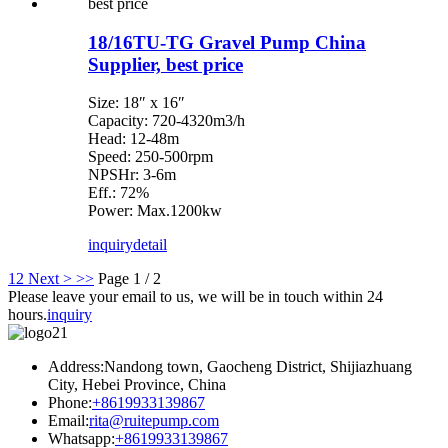
18/16TU-TG Gravel Pump China
Supplier, best price
Size: 18″ x 16″
Capacity: 720-4320m3/h
Head: 12-48m
Speed: 250-500rpm
NPSHr: 3-6m
Eff.: 72%
Power: Max.1200kw
inquiry
detail
1
2
Next >
>>
Page 1 / 2
Please leave your email to us, we will be in touch within 24
hours.
inquiry
Address:Nandong town, Gaocheng District, Shijiazhuang
City, Hebei Province, China
Phone:
+8619933139867
Email:
rita@ruitepump.com
Whatsapp:
+8619933139867