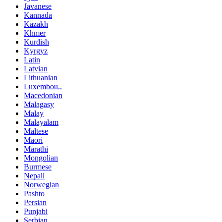
Javanese
Kannada
Kazakh
Khmer
Kurdish
Kyrgyz
Latin
Latvian
Lithuanian
Luxembou..
Macedonian
Malagasy
Malay
Malayalam
Maltese
Maori
Marathi
Mongolian
Burmese
Nepali
Norwegian
Pashto
Persian
Punjabi
Serbian