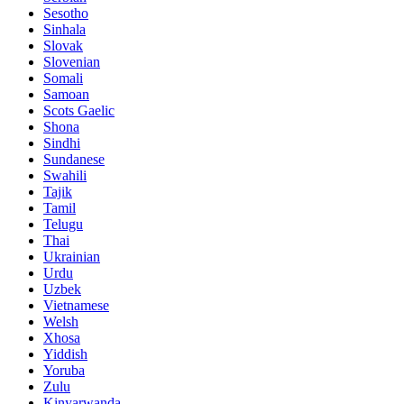
Sesotho
Sinhala
Slovak
Slovenian
Somali
Samoan
Scots Gaelic
Shona
Sindhi
Sundanese
Swahili
Tajik
Tamil
Telugu
Thai
Ukrainian
Urdu
Uzbek
Vietnamese
Welsh
Xhosa
Yiddish
Yoruba
Zulu
Kinyarwanda