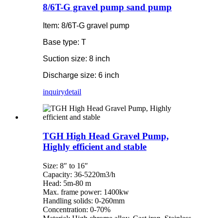
8/6T-G gravel pump sand pump
Item: 8/6T-G gravel pump
Base type: T
Suction size: 8 inch
Discharge size: 6 inch
inquiry
detail
TGH High Head Gravel Pump,
Highly efficient and stable
Size: 8″ to 16″
Capacity: 36-5220m3/h
Head: 5m-80 m
Max. frame power: 1400kw
Handling solids: 0-260mm
Concentration: 0-70%