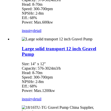
Head: 8-70m
Speed: 300-700rpm
NPSHr: 2-8m
Eff.: 68%
Power: Max.600kw
inquiry
detail
Large solid transport 12 inch Gravel
Pump
Size: 14″ x 12″
Capacity: 576-3024m3/h
Head: 8-70m
Speed: 300-700rpm
NPSHr: 2-8m
Eff.: 68%
Power: Max.1200kw
inquiry
detail