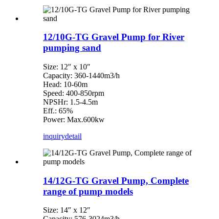
12/10G-TG Gravel Pump for River
pumping sand
Size: 12″ x 10″
Capacity: 360-1440m3/h
Head: 10-60m
Speed: 400-850rpm
NPSHr: 1.5-4.5m
Eff.: 65%
Power: Max.600kw
inquiry
detail
14/12G-TG Gravel Pump, Complete
range of pump models
Size: 14″ x 12″
Capacity: 576-3024m3/h