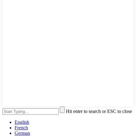
Hit enter to search or ESC to close
English
French
German