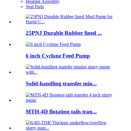
Bearing Assembly
Seal Parts
25PNJ Durable Rubber lined ...
6 inch Cyclone Feed Pump
Solid-handling transfer min...
MTH-4D flotation tails tran...