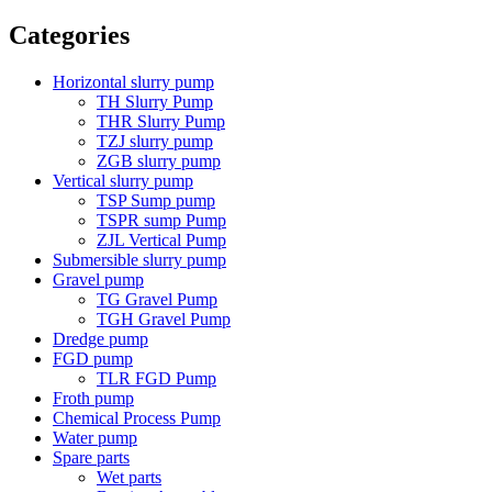
Categories
Horizontal slurry pump
TH Slurry Pump
THR Slurry Pump
TZJ slurry pump
ZGB slurry pump
Vertical slurry pump
TSP Sump pump
TSPR sump Pump
ZJL Vertical Pump
Submersible slurry pump
Gravel pump
TG Gravel Pump
TGH Gravel Pump
Dredge pump
FGD pump
TLR FGD Pump
Froth pump
Chemical Process Pump
Water pump
Spare parts
Wet parts