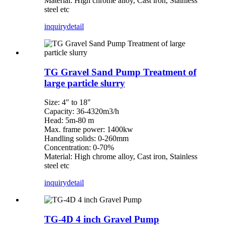
Material: High chrome alloy, Cast iron, Stainless
steel etc
inquiry
detail
TG Gravel Sand Pump Treatment of
large particle slurry
Size: 4″ to 18″
Capacity: 36-4320m3/h
Head: 5m-80 m
Max. frame power: 1400kw
Handling solids: 0-260mm
Concentration: 0-70%
Material: High chrome alloy, Cast iron, Stainless
steel etc
inquiry
detail
TG-4D 4 inch Gravel Pump