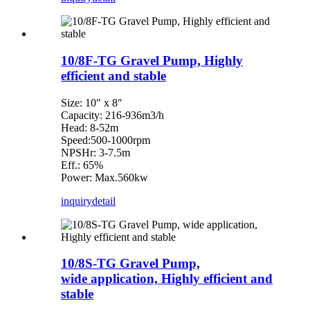
10/8F-TG Gravel Pump, Highly
efficient and stable
Size: 10″ x 8″
Capacity: 216-936m3/h
Head: 8-52m
Speed:500-1000rpm
NPSHr: 3-7.5m
Eff.: 65%
Power: Max.560kw
inquiry
detail
10/8S-TG Gravel Pump,
wide application, Highly efficient and
stable