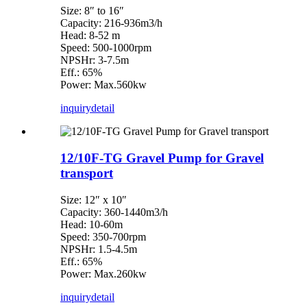
Size: 8″ to 16″
Capacity: 216-936m3/h
Head: 8-52 m
Speed: 500-1000rpm
NPSHr: 3-7.5m
Eff.: 65%
Power: Max.560kw
inquiry
detail
12/10F-TG Gravel Pump for Gravel
transport
Size: 12″ x 10″
Capacity: 360-1440m3/h
Head: 10-60m
Speed: 350-700rpm
NPSHr: 1.5-4.5m
Eff.: 65%
Power: Max.260kw
inquiry
detail