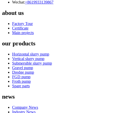
Wechat:
+8619933139867
about us
Factory Tour
Certificate
Main projects
our products
Horizontal slurry pump
Vertical slurry pump
Submersible slurry pump
Gravel pump
Dredge pump
FGD pump
Froth pump
Spare parts
news
Company News
Industry News