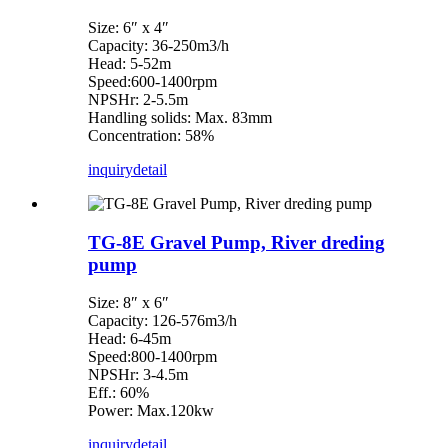
Size: 6″ x 4″
Capacity: 36-250m3/h
Head: 5-52m
Speed:600-1400rpm
NPSHr: 2-5.5m
Handling solids: Max. 83mm
Concentration: 58%
inquiry
detail
TG-8E Gravel Pump, River dreding
pump
Size: 8″ x 6″
Capacity: 126-576m3/h
Head: 6-45m
Speed:800-1400rpm
NPSHr: 3-4.5m
Eff.: 60%
Power: Max.120kw
inquiry
detail