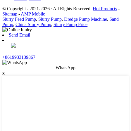
© Copyright - 2021-2026 : All Rights Reserved.
Hot Products
-
Sitemap
-
AMP Mobile
Slurry Feed Pump
,
Slurry Pump
,
Dredge Pump Machine
,
Sand
Pump
,
China Slurry Pump
,
Slurry Pump Price
,
Send Email
+8619933139867
WhatsApp
x