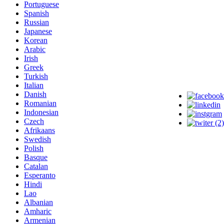
Portuguese
Spanish
Russian
Japanese
Korean
Arabic
Irish
Greek
Turkish
Italian
Danish
Romanian
Indonesian
Czech
Afrikaans
Swedish
Polish
Basque
Catalan
Esperanto
Hindi
Lao
Albanian
Amharic
Armenian