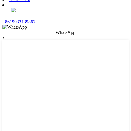
+8619933139867
WhatsApp
x