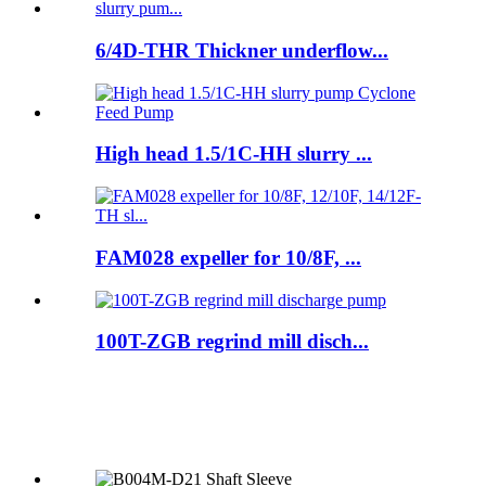
6/4D-THR Thickner underflow...
High head 1.5/1C-HH slurry ...
FAM028 expeller for 10/8F, ...
100T-ZGB regrind mill disch...