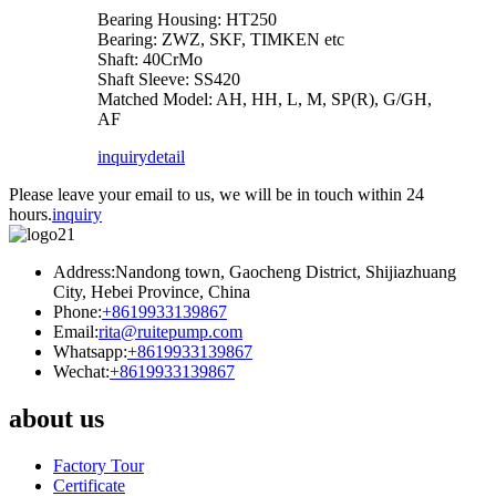
Bearing Housing: HT250
Bearing: ZWZ, SKF, TIMKEN etc
Shaft: 40CrMo
Shaft Sleeve: SS420
Matched Model: AH, HH, L, M, SP(R), G/GH,
AF
inquiry
detail
Please leave your email to us, we will be in touch within 24
hours.
inquiry
Address:Nandong town, Gaocheng District, Shijiazhuang
City, Hebei Province, China
Phone:
+8619933139867
Email:
rita@ruitepump.com
Whatsapp:
+8619933139867
Wechat:
+8619933139867
about us
Factory Tour
Certificate