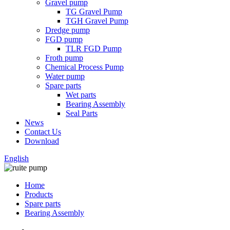
Gravel pump
TG Gravel Pump
TGH Gravel Pump
Dredge pump
FGD pump
TLR FGD Pump
Froth pump
Chemical Process Pump
Water pump
Spare parts
Wet parts
Bearing Assembly
Seal Parts
News
Contact Us
Download
English
Home
Products
Spare parts
Bearing Assembly