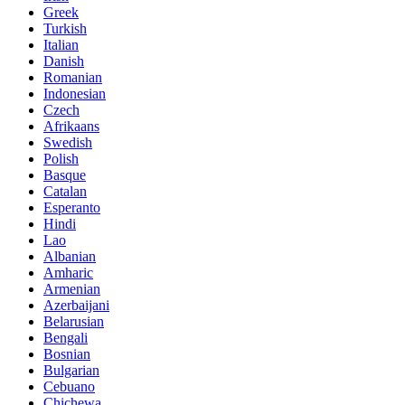
Greek
Turkish
Italian
Danish
Romanian
Indonesian
Czech
Afrikaans
Swedish
Polish
Basque
Catalan
Esperanto
Hindi
Lao
Albanian
Amharic
Armenian
Azerbaijani
Belarusian
Bengali
Bosnian
Bulgarian
Cebuano
Chichewa