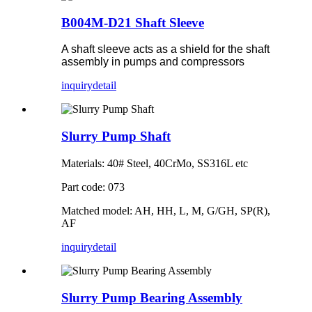
B004M-D21 Shaft Sleeve
A shaft sleeve acts as a shield for the shaft
assembly in pumps and compressors
inquiry
detail
Slurry Pump Shaft
Materials: 40# Steel, 40CrMo, SS316L etc
Part code: 073
Matched model: AH, HH, L, M, G/GH, SP(R),
AF
inquiry
detail
Slurry Pump Bearing Assembly