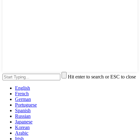
Hit enter to search or ESC to close
English
French
German
Portuguese
Spanish
Russian
Japanese
Korean
Arabic
Irish