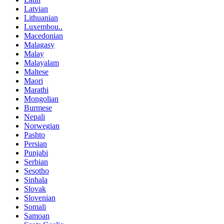
Latvian
Lithuanian
Luxembou..
Macedonian
Malagasy
Malay
Malayalam
Maltese
Maori
Marathi
Mongolian
Burmese
Nepali
Norwegian
Pashto
Persian
Punjabi
Serbian
Sesotho
Sinhala
Slovak
Slovenian
Somali
Samoan