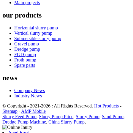
Main projects
our products
Horizontal slurry pump
Vertical slurry pump
Submersible slurry pump
Gravel pump
Dredge pump
FGD pump
Froth pump
Spare parts
news
Company News
Industry News
© Copyright - 2021-2026 : All Rights Reserved.
Hot Products
-
Sitemap
-
AMP Mobile
Slurry Feed Pump
,
Slurry Pump Price
,
Slurry Pump
,
Sand Pump
,
Dredge Pump Machine
,
China Slurry Pump
,
Send Email