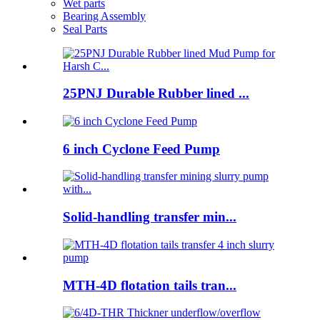
Wet parts
Bearing Assembly
Seal Parts
25PNJ Durable Rubber lined ...
6 inch Cyclone Feed Pump
Solid-handling transfer min...
MTH-4D flotation tails tran...