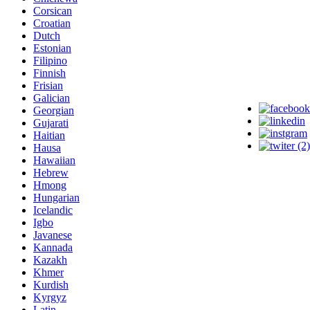
Corsican
Croatian
Dutch
Estonian
Filipino
Finnish
Frisian
Galician
Georgian
Gujarati
Haitian
Hausa
Hawaiian
Hebrew
Hmong
Hungarian
Icelandic
Igbo
Javanese
Kannada
Kazakh
Khmer
Kurdish
Kyrgyz
Latin