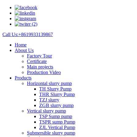
Call Us:+8619933139867
Home
About Us
Factory Tour
Certificate
Main projects
Production Video
Products
Horizontal slurry pump
TH Slurry Pump
THR Slurry Pump
TZJ slurry
ZGB slurry pump
Vertical slurry pump
TSP Sump pump
TSPR sump Pump
ZJL Vertical Pump
Submersible slurry pump