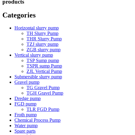
products
Categories
Horizontal slurry pump
TH Slurry Pump
THR Slurry Pump
TZJ slurry pump
ZGB slurry pump
Vertical slurry pump
TSP Sump pump
TSPR sump Pump
ZJL Vertical Pump
Submersible slurry pump
Gravel pump
TG Gravel Pump
TGH Gravel Pump
Dredge pump
FGD pump
TLR FGD Pump
Froth pump
Chemical Process Pump
Water pump
Spare parts