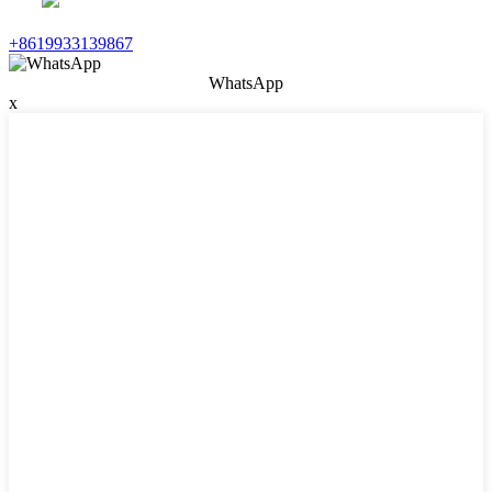
+8619933139867
WhatsApp
x