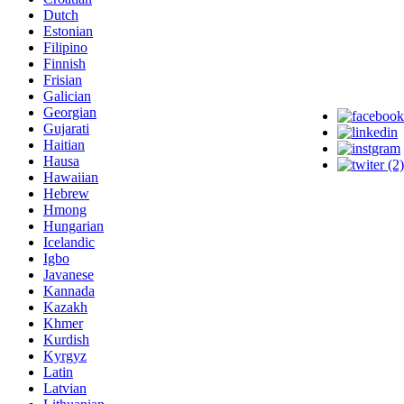
Dutch
Estonian
Filipino
Finnish
Frisian
Galician
Georgian
Gujarati
Haitian
Hausa
Hawaiian
Hebrew
Hmong
Hungarian
Icelandic
Igbo
Javanese
Kannada
Kazakh
Khmer
Kurdish
Kyrgyz
Latin
Latvian