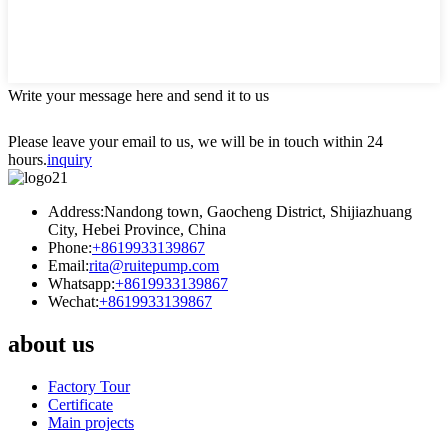
Write your message here and send it to us
Please leave your email to us, we will be in touch within 24
hours.
inquiry
Address:Nandong town, Gaocheng District, Shijiazhuang
City, Hebei Province, China
Phone:
+8619933139867
Email:
rita@ruitepump.com
Whatsapp:
+8619933139867
Wechat:
+8619933139867
about us
Factory Tour
Certificate
Main projects