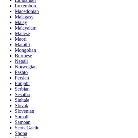
Lithuanian
Luxembou..
Macedonian
Malagasy
Malay
Malayalam
Maltese
Maori
Marathi
Mongolian
Burmese
Nepali
Norwegian
Pashto
Persian
Punjabi
Serbian
Sesotho
Sinhala
Slovak
Slovenian
Somali
Samoan
Scots Gaelic
Shona