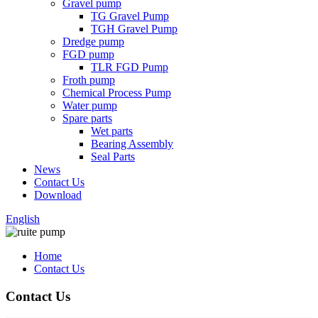
Gravel pump
TG Gravel Pump
TGH Gravel Pump
Dredge pump
FGD pump
TLR FGD Pump
Froth pump
Chemical Process Pump
Water pump
Spare parts
Wet parts
Bearing Assembly
Seal Parts
News
Contact Us
Download
English
Home
Contact Us
Contact Us