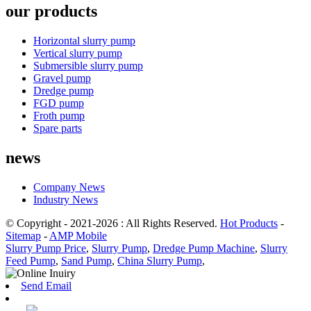
our products
Horizontal slurry pump
Vertical slurry pump
Submersible slurry pump
Gravel pump
Dredge pump
FGD pump
Froth pump
Spare parts
news
Company News
Industry News
© Copyright - 2021-2026 : All Rights Reserved.
Hot Products
-
Sitemap
-
AMP Mobile
Slurry Pump Price
,
Slurry Pump
,
Dredge Pump Machine
,
Slurry
Feed Pump
,
Sand Pump
,
China Slurry Pump
,
Send Email