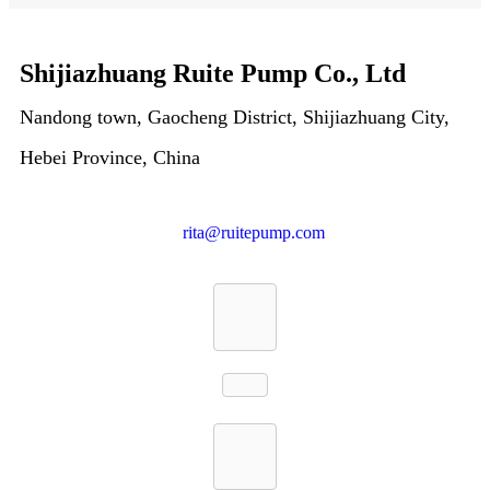
Shijiazhuang Ruite Pump Co., Ltd
Nandong town, Gaocheng District, Shijiazhuang City,
Hebei Province, China
rita@ruitepump.com