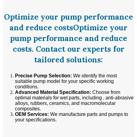
Optimize your pump performance
and reduce costsOptimize your
pump performance and reduce
costs. Contact our experts for
tailored solutions:
Precise Pump Selection:
We identify the most
suitable pump model for your specific working
conditions.
Advanced Material Specification:
Choose from
optimal materials for wet parts, including , anti-abrasive
alloys, rubbers, ceramics, and macromolecular
composites.
OEM Services:
We manufacture parts and pumps to
your specifications.