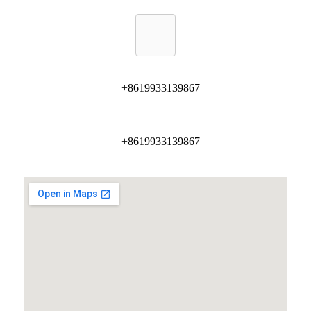
+8619933139867
+8619933139867