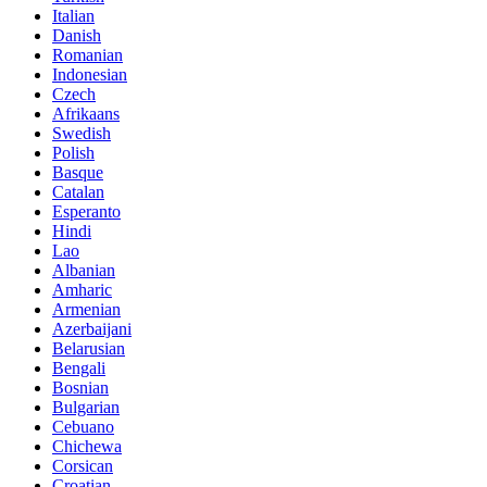
Italian
Danish
Romanian
Indonesian
Czech
Afrikaans
Swedish
Polish
Basque
Catalan
Esperanto
Hindi
Lao
Albanian
Amharic
Armenian
Azerbaijani
Belarusian
Bengali
Bosnian
Bulgarian
Cebuano
Chichewa
Corsican
Croatian