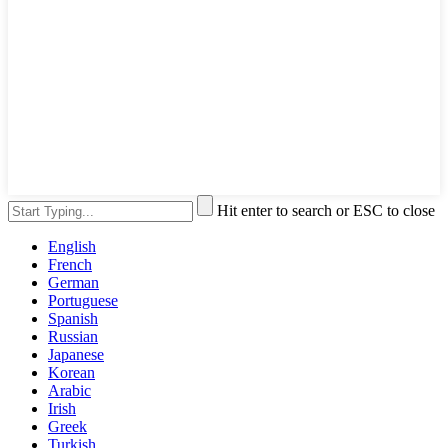
Hit enter to search or ESC to close
English
French
German
Portuguese
Spanish
Russian
Japanese
Korean
Arabic
Irish
Greek
Turkish