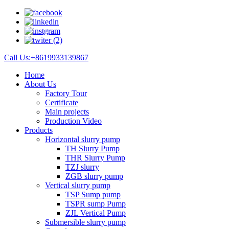
Call Us:+8619933139867
Home
About Us
Factory Tour
Certificate
Main projects
Production Video
Products
Horizontal slurry pump
TH Slurry Pump
THR Slurry Pump
TZJ slurry
ZGB slurry pump
Vertical slurry pump
TSP Sump pump
TSPR sump Pump
ZJL Vertical Pump
Submersible slurry pump