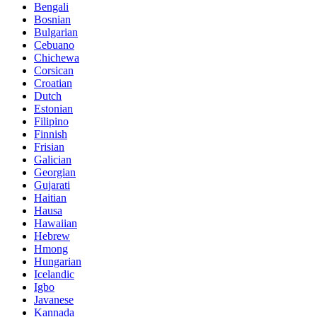
Bengali
Bosnian
Bulgarian
Cebuano
Chichewa
Corsican
Croatian
Dutch
Estonian
Filipino
Finnish
Frisian
Galician
Georgian
Gujarati
Haitian
Hausa
Hawaiian
Hebrew
Hmong
Hungarian
Icelandic
Igbo
Javanese
Kannada