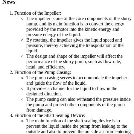
News
Function of the Impeller:
The impeller is one of the core components of the slurry
pump, and its main function is to convert the energy
provided by the motor into the kinetic energy and
pressure energy of the liquid.
By rotating, the impeller gives the liquid speed and
pressure, thereby achieving the transportation of the
liquid.
The design and shape of the impeller will affect the
performance of the slurry pump, such as flow rate,
head, and efficiency.
Function of the Pump Casing:
The pump casing serves to accommodate the impeller
and guide the flow of the liquid.
It provides a channel for the liquid to flow in the
designed direction.
The pump casing can also withstand the pressure inside
the pump and protect other components of the pump
from damage.
Function of the Shaft Sealing Device:
The main function of the shaft sealing device is to
prevent the liquid inside the pump from leaking to the
outside and also to prevent the outside air from entering