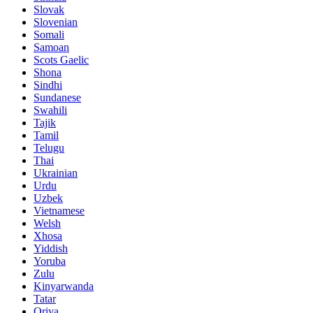
Slovak
Slovenian
Somali
Samoan
Scots Gaelic
Shona
Sindhi
Sundanese
Swahili
Tajik
Tamil
Telugu
Thai
Ukrainian
Urdu
Uzbek
Vietnamese
Welsh
Xhosa
Yiddish
Yoruba
Zulu
Kinyarwanda
Tatar
Oriya