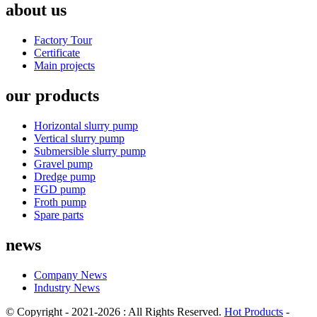
about us
Factory Tour
Certificate
Main projects
our products
Horizontal slurry pump
Vertical slurry pump
Submersible slurry pump
Gravel pump
Dredge pump
FGD pump
Froth pump
Spare parts
news
Company News
Industry News
© Copyright - 2021-2026 : All Rights Reserved.
Hot Products
-