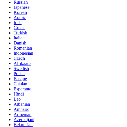
Russian
Japanese
Korean
Arabic
Irish
Greek
Turkish
Italian
Danish
Romanian
Indonesian
Czech
Afrikaans
Swedish
Polish
Basque
Catalan
Esperanto
Hindi
Lao
Albanian
Amharic
Armenian
Azerbaijani
Belarusian