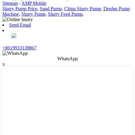
Sitemap
-
AMP Mobile
Slurry Pump Price
,
Sand Pump
,
China Slurry Pump
,
Dredge Pump
Machine
,
Slurry Pump
,
Slurry Feed Pump
,
Send Email
+8619933139867
WhatsApp
x