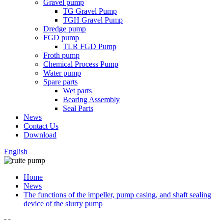
Gravel pump
TG Gravel Pump
TGH Gravel Pump
Dredge pump
FGD pump
TLR FGD Pump
Froth pump
Chemical Process Pump
Water pump
Spare parts
Wet parts
Bearing Assembly
Seal Parts
News
Contact Us
Download
English
Home
News
The functions of the impeller, pump casing, and shaft sealing
device of the slurry pump