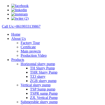
Call Us:+8619933139867
Home
About Us
Factory Tour
Certificate
Main projects
Production Video
Products
Horizontal slurry pump
TH Slurry Pump
THR Slurry Pump
TZJ slurry
ZGB slurry pump
Vertical slurry pump
TSP Sump pump
TSPR sump Pump
ZJL Vertical Pump
Submersible slurry pump