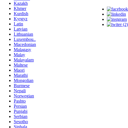
Kazakh
Khmer
Kurdish
Kyrgyz
Latin
Latvian
Lithuanian
Luxembou..
Macedonian
Malagasy
Malay
Malayalam
Maltese
Maori
Marathi
Mongolian
Burmese
Nepali
Norwegian
Pashto
Persian
Punjabi
Serbian
Sesotho
Sinhala