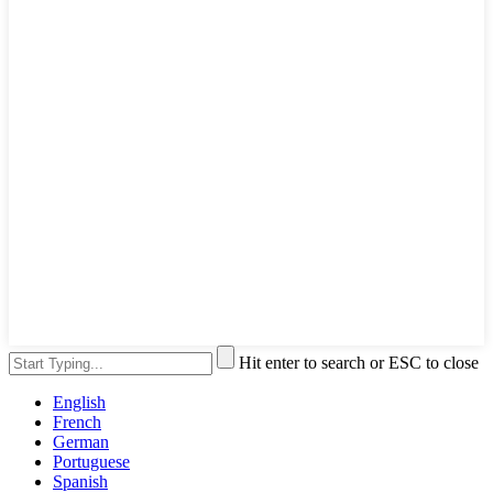
Hit enter to search or ESC to close
English
French
German
Portuguese
Spanish