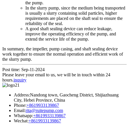
the pump.
In the slurry pump, since the medium being transported
is usually a slurry containing solid particles, higher
requirements are placed on the shaft seal to ensure the
reliability of the seal.
A good shaft sealing device can reduce leakage,
improve the operating efficiency of the pump, and
extend the service life of the pump.
In summary, the impeller, pump casing, and shaft sealing device
work together to ensure the normal operation and efficient work of
the slurry pump.
Post time: Sep-11-2024
Please leave your email to us, we will be in touch within 24
hours.
inquiry
Address:Nandong town, Gaocheng District, Shijiazhuang
City, Hebei Province, China
Phone:
+8619933139867
Email:
rita@ruitepump.com
Whatsapp:
+8619933139867
Wechat:
+8619933139867