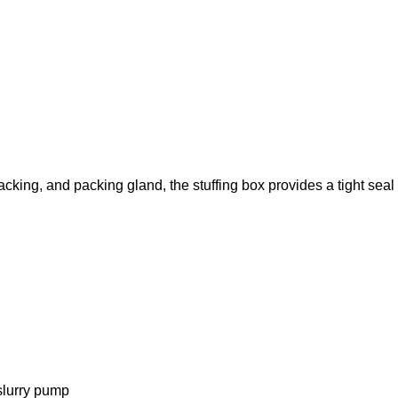
packing, and packing gland, the stuffing box provides a tight sea
slurry pump