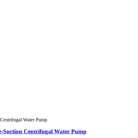
le-Suction Centrifugal Water Pump