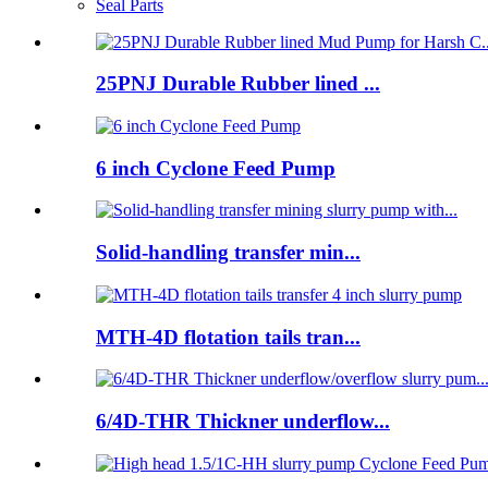
Seal Parts
25PNJ Durable Rubber lined ...
6 inch Cyclone Feed Pump
Solid-handling transfer min...
MTH-4D flotation tails tran...
6/4D-THR Thickner underflow...