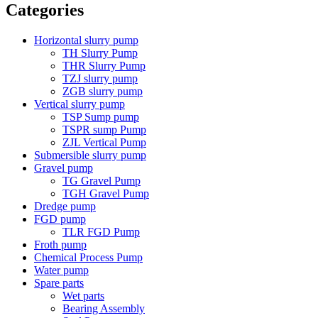
Categories
Horizontal slurry pump
TH Slurry Pump
THR Slurry Pump
TZJ slurry pump
ZGB slurry pump
Vertical slurry pump
TSP Sump pump
TSPR sump Pump
ZJL Vertical Pump
Submersible slurry pump
Gravel pump
TG Gravel Pump
TGH Gravel Pump
Dredge pump
FGD pump
TLR FGD Pump
Froth pump
Chemical Process Pump
Water pump
Spare parts
Wet parts
Bearing Assembly