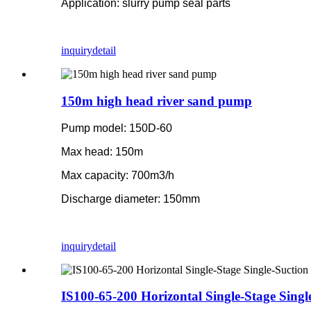
Application: slurry pump seal parts
inquiry
detail
150m high head river sand pump
Pump model: 150D-60
Max head: 150m
Max capacity: 700m3/h
Discharge diameter: 150mm
inquiry
detail
IS100-65-200 Horizontal Single-Stage Sing