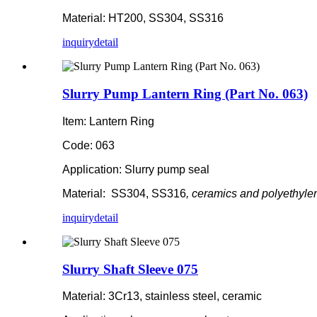
Material: HT200, SS304, SS316
inquiry
detail
Slurry Pump Lantern Ring (Part No. 063)
Item: Lantern Ring
Code: 063
Application: Slurry pump seal
Material: SS304, SS316
, ceramics and polyethyle
inquiry
detail
Slurry Shaft Sleeve 075
Material: 3Cr13, stainless steel, ceramic