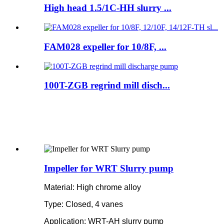
High head 1.5/1C-HH slurry ...
FAM028 expeller for 10/8F, ...
100T-ZGB regrind mill disch...
Impeller for WRT Slurry pump
Material: High chrome alloy
Type: Closed, 4 vanes
Application: WRT-AH slurry pump