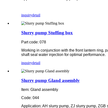
inquiry
detail
Slurry pump Stuffing box
Part code: 078
Working in conjunction with the front lantern ring, 
shaft seal water injection for optimal performance.
inquiry
detail
Slurry pump Gland assembly
Item: Gland assembly
Code: 044
Application: AH slurry pump, ZJ slurry pump, ZGB 