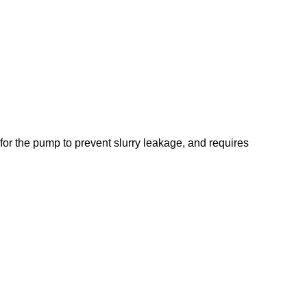
l for the pump to prevent slurry leakage, and requires