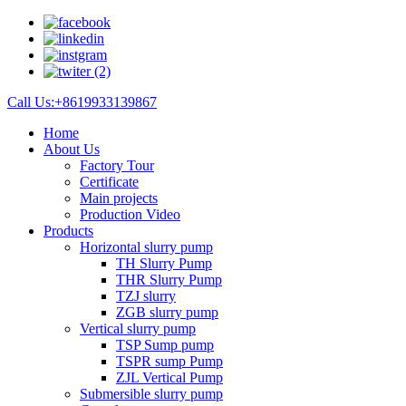
Call Us:+8619933139867
Home
About Us
Factory Tour
Certificate
Main projects
Production Video
Products
Horizontal slurry pump
TH Slurry Pump
THR Slurry Pump
TZJ slurry
ZGB slurry pump
Vertical slurry pump
TSP Sump pump
TSPR sump Pump
ZJL Vertical Pump
Submersible slurry pump