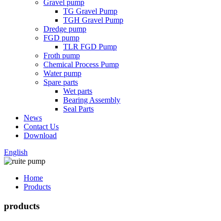
Gravel pump
TG Gravel Pump
TGH Gravel Pump
Dredge pump
FGD pump
TLR FGD Pump
Froth pump
Chemical Process Pump
Water pump
Spare parts
Wet parts
Bearing Assembly
Seal Parts
News
Contact Us
Download
English
Home
Products
products