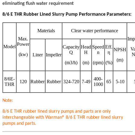
eliminating flush water requirement
8/6 E
THR
Rubber Lined Slurry Pump Performance Parameters:
Materials
Clear water performance
Max.
Imp
Power
Model
Capacity
Head
Speed
Eff.
V
NPSH
Q
H
n
η
(kw)
N
Liner
Impeller
(m)
(m3/h)
(m)
(rpm)
(%)
8/6E-
400-
120
Rubber
Rubber
324-720
7-49
65
5-10
THR
1000
Note:
8/6 E
THR
rubber lined slurry pumps and parts are only
interchangeable with Warman® 8/6 E
THR
rubber lined slurry
pumps and parts.