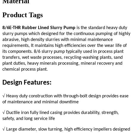
Material
Product Tags
8/6E-
THR
Rubber Lined Slurry Pump
is the standard heavy duty
slurry pumps which designed for the continuous pumping of highly
abrasive, high density slurries with minimal maintenance
requirements, It maintains high efficiencies over the wear life of
its components. 8/6 slurry pump typically used in process plant
transfers, wet waste processes, recycling-washing plants, sand
plant duties, heavy minerals processing, mineral recovery and
chemical process plant.
Design Features:
√
Heavy duty construction with through-bolt design provides ease
of maintenance and minimal downtime
√
Ductile iron fully lined casing provides durability, strength,
safety, and long service life
√
Large diameter, slow turning, high efficiency impellers designed