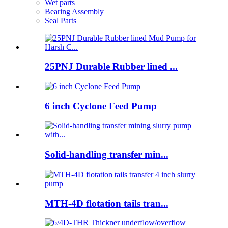
Wet parts
Bearing Assembly
Seal Parts
25PNJ Durable Rubber lined ...
6 inch Cyclone Feed Pump
Solid-handling transfer min...
MTH-4D flotation tails tran...