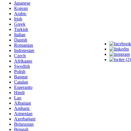
Japanese
Korean
Arabic
Irish
Greek
Turkish
Italian
Danish
Romanian
Indonesian
Czech
Afrikaans
Swedish
Polish
Basque
Catalan
Esperanto
Hindi
Lao
Albanian
Amharic
Armenian
Azerbaijani
Belarusian
Bengali