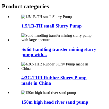
Product
categories
1.5/1B-TH small Slurry Pump
Solid-handling transfer mining slurry
pump with...
4/3C-THR Rubber Slurry Pump
made in China
150m high head river sand pump