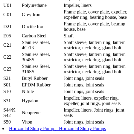
U01
Polyurethane
Impeller, liners
Frame plate, cover plate, expeller,
G01
Grey Iron
expeller ring, bearing house, base
Frame plate, cover plate, bearing
D21
Ductile Iron
house, base
E05
Carbon Steel
Shaft
Stainless Steel,
Shaft sleeve, lantern ring, lantern
C21
4Cr13
restrictor, neck ring, gland bolt
Stainless Steel,
Shaft sleeve, lantern ring, lantern
C22
304SS
restrictor, neck ring, gland bolt
Stainless Steel,
Shaft sleeve, lantern ring, lantern
C23
316SS
restrictor, neck ring, gland bolt
S21
Butyl Rubber
Joint rings, joint seals
S01
EPDM Rubber
Joint rings, joint seals
S10
Nitrile
Joint rings, joint seals
Impeller, liners, expeller ring,
S31
Hypalon
expeller, joint rings, joint seals
S44/K
Impeller, liners, Joint rings, joint
Neoprene
S42
seals
S50
Viton
Joint rings, joint seals
Horizontal Slurry Pump、Horizontal Slurry Pumps