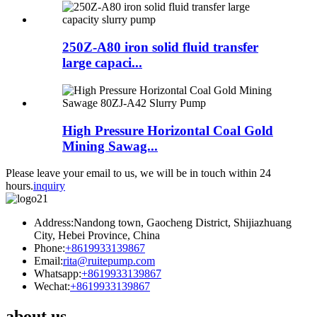
250Z-A80 iron solid fluid transfer
large capaci...
High Pressure Horizontal Coal Gold
Mining Sawag...
Please leave your email to us, we will be in touch within 24
hours.
inquiry
Address:Nandong town, Gaocheng District, Shijiazhuang
City, Hebei Province, China
Phone:
+8619933139867
Email:
rita@ruitepump.com
Whatsapp:
+8619933139867
Wechat:
+8619933139867
about us