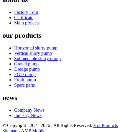
Factory Tour
Certificate
Main projects
our products
Horizontal slurry pump
Vertical slurry pump
Submersible slurry pump
Gravel pump
Dredge pump
FGD pump
Froth pump
Spare parts
news
Company News
Industry News
© Copyright - 2021-2026 : All Rights Reserved.
Hot Products
-
Sitemap
-
AMP Mobile