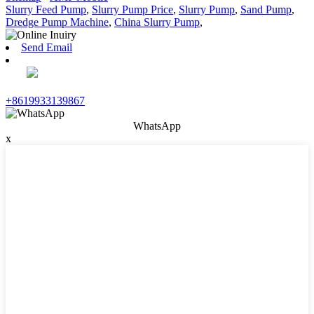
Slurry Feed Pump
,
Slurry Pump Price
,
Slurry Pump
,
Sand Pump
,
Dredge Pump Machine
,
China Slurry Pump
,
Send Email
+8619933139867
WhatsApp
x