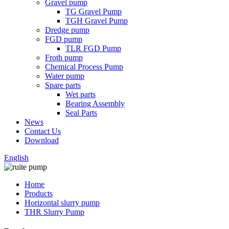
Gravel pump
TG Gravel Pump
TGH Gravel Pump
Dredge pump
FGD pump
TLR FGD Pump
Froth pump
Chemical Process Pump
Water pump
Spare parts
Wet parts
Bearing Assembly
Seal Parts
News
Contact Us
Download
English
Home
Products
Horizontal slurry pump
THR Slurry Pump