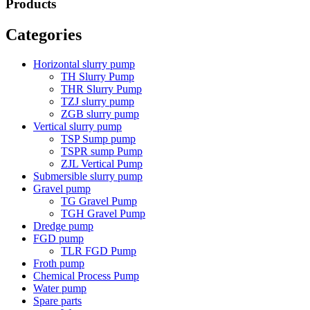
Products
Categories
Horizontal slurry pump
TH Slurry Pump
THR Slurry Pump
TZJ slurry pump
ZGB slurry pump
Vertical slurry pump
TSP Sump pump
TSPR sump Pump
ZJL Vertical Pump
Submersible slurry pump
Gravel pump
TG Gravel Pump
TGH Gravel Pump
Dredge pump
FGD pump
TLR FGD Pump
Froth pump
Chemical Process Pump
Water pump
Spare parts