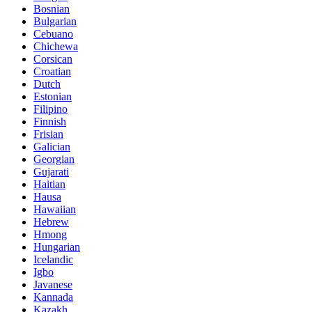
Bosnian
Bulgarian
Cebuano
Chichewa
Corsican
Croatian
Dutch
Estonian
Filipino
Finnish
Frisian
Galician
Georgian
Gujarati
Haitian
Hausa
Hawaiian
Hebrew
Hmong
Hungarian
Icelandic
Igbo
Javanese
Kannada
Kazakh