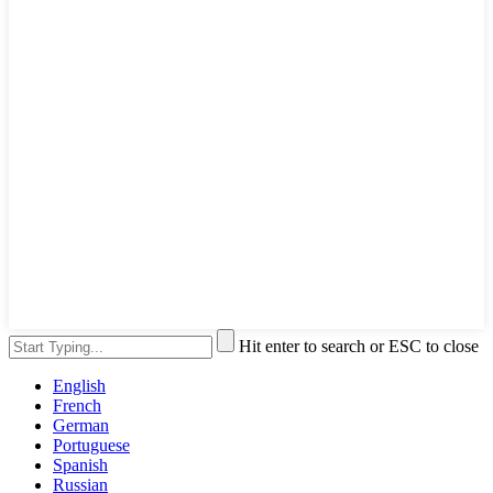
Hit enter to search or ESC to close
English
French
German
Portuguese
Spanish
Russian