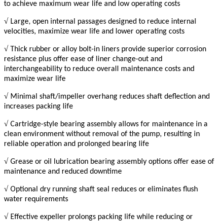
to achieve maximum wear life and low operating costs
√
Large, open internal passages designed to reduce internal
velocities, maximize wear life and lower operating costs
√
Thick rubber or alloy bolt-in liners provide superior corrosion
resistance plus offer ease of liner change-out and
interchangeability to reduce overall maintenance costs and
maximize wear life
√
Minimal shaft/impeller overhang reduces shaft deflection and
increases packing life
√
Cartridge-style bearing assembly allows for maintenance in a
clean environment without removal of the pump, resulting in
reliable operation and prolonged bearing life
√
Grease or oil lubrication bearing assembly options offer ease of
maintenance and reduced downtime
√
Optional dry running shaft seal reduces or eliminates flush
water requirements
√
Effective expeller prolongs packing life while reducing or