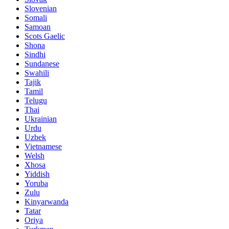
Slovenian
Somali
Samoan
Scots Gaelic
Shona
Sindhi
Sundanese
Swahili
Tajik
Tamil
Telugu
Thai
Ukrainian
Urdu
Uzbek
Vietnamese
Welsh
Xhosa
Yiddish
Yoruba
Zulu
Kinyarwanda
Tatar
Oriya