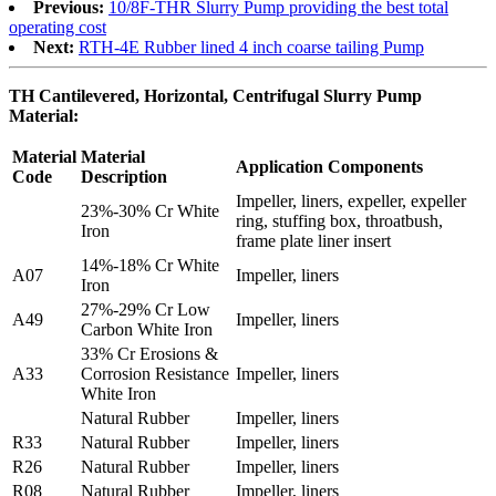
Previous:
10/8F-THR Slurry Pump providing the best total
operating cost
Next:
RTH-4E Rubber lined 4 inch coarse tailing Pump
TH Cantilevered, Horizontal, Centrifugal Slurry Pump
Material:
Material
Material
Application Components
Code
Description
Impeller, liners, expeller, expeller
23%-30% Cr White
ring, stuffing box, throatbush,
Iron
frame plate liner insert
14%-18% Cr White
A07
Impeller, liners
Iron
27%-29% Cr Low
A49
Impeller, liners
Carbon White Iron
33% Cr Erosions &
A33
Corrosion Resistance
Impeller, liners
White Iron
Natural Rubber
Impeller, liners
R33
Natural Rubber
Impeller, liners
R26
Natural Rubber
Impeller, liners
R08
Natural Rubber
Impeller, liners