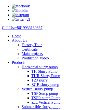
Call Us:+8619933139867
Home
About Us
Factory Tour
Certificate
Main projects
Production Video
Products
Horizontal slurry pump
TH Slurry Pump
THR Slurry Pump
TZJ slurry
ZGB slurry pump
Vertical slurry pump
TSP Sump pump
TSPR sump Pump
ZJL Vertical Pump
Submersible slurry pump