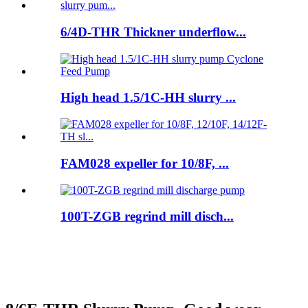
6/4D-THR Thickner underflow...
High head 1.5/1C-HH slurry ...
FAM028 expeller for 10/8F, ...
100T-ZGB regrind mill disch...