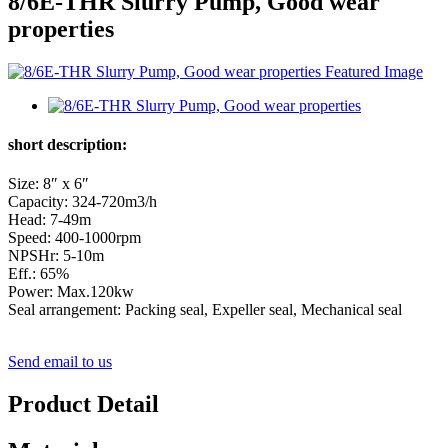
8/6E-THR Slurry Pump, Good wear
properties
short description:
Size: 8″ x 6″
Capacity: 324-720m3/h
Head: 7-49m
Speed: 400-1000rpm
NPSHr: 5-10m
Eff.: 65%
Power: Max.120kw
Seal arrangement: Packing seal, Expeller seal, Mechanical seal
Send email to us
Product Detail