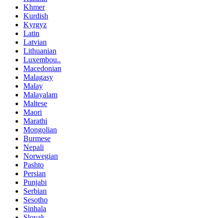
Khmer
Kurdish
Kyrgyz
Latin
Latvian
Lithuanian
Luxembou..
Macedonian
Malagasy
Malay
Malayalam
Maltese
Maori
Marathi
Mongolian
Burmese
Nepali
Norwegian
Pashto
Persian
Punjabi
Serbian
Sesotho
Sinhala
Slovak