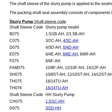
The shaft sleeve of the slurry pump is applied to the seali
The packing shaft seal assembly consists of components inc
Slurry Pump
Shaft sleeve code
Shaft Sleeve Code
Slurry pump model
B075
1.5/1B-AH, 2/1.5B-AH
C075
3/2C-AH,
4/3C-AH
D075
4/3D-AH,
6/4D-AH
E075
6/4E-AH,
8/6E-AH
, 8/6R-AH
F075
8/6F-AH
FAM075
10/8F-AH, 12/10F-AH, 14/12F-AH
SH075
10/8ST-AH, 12/10ST-AH, 14/12ST-A
TH075
16/14TU-AH
TH076
16/14TU-AH
Shaft Sleeve Code
HH Slurry Pump
CH075
1.5/1C-HH
D075
3/2D-HH