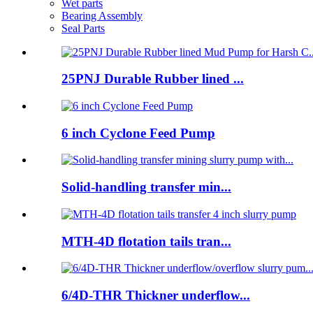
Wet parts
Bearing Assembly
Seal Parts
25PNJ Durable Rubber lined ...
6 inch Cyclone Feed Pump
Solid-handling transfer min...
MTH-4D flotation tails tran...
6/4D-THR Thickner underflow...