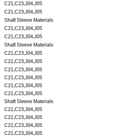
C21,C23,J04,J05
C21,C23,J04,J05
Shaft Sleeve Materials
C21,C23,J04,J05
C21,C23,J04,J05
Shaft Sleeve Materials
C21,C23,J04,J05
C21,C23,J04,J05
C21,C23,J04,J05
C21,C23,J04,J05
C21,C23,J04,J05
C21,C23,J04,J05
Shaft Sleeve Materials
C21,C23,J04,J05
C21,C23,J04,J05
C21,C23,J04,J05
C21,C23,J04,J05