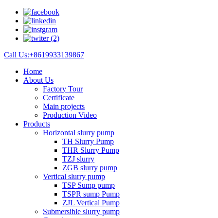
Call Us:+8619933139867
Home
About Us
Factory Tour
Certificate
Main projects
Production Video
Products
Horizontal slurry pump
TH Slurry Pump
THR Slurry Pump
TZJ slurry
ZGB slurry pump
Vertical slurry pump
TSP Sump pump
TSPR sump Pump
ZJL Vertical Pump
Submersible slurry pump