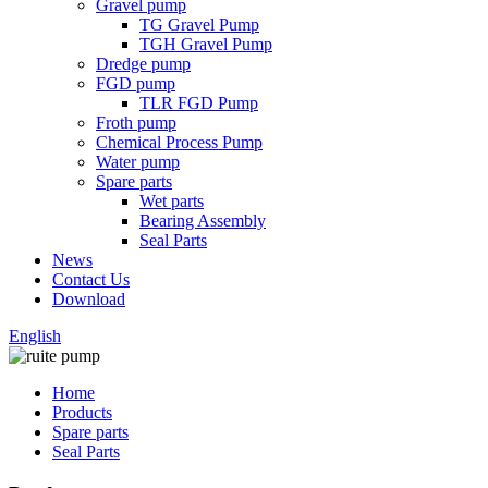
Gravel pump
TG Gravel Pump
TGH Gravel Pump
Dredge pump
FGD pump
TLR FGD Pump
Froth pump
Chemical Process Pump
Water pump
Spare parts
Wet parts
Bearing Assembly
Seal Parts
News
Contact Us
Download
English
Home
Products
Spare parts
Seal Parts