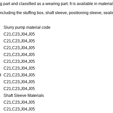
ng part and classified as a wearing part. It is available in mater
luding the stuffing box, shaft sleeve, positioning sleeve, sealin
Slurry pump material code
C21,C23,J04,J05
C21,C23,J04,J05
C21,C23,J04,J05
C21,C23,J04,J05
C21,C23,J04,J05
C21,C23,J04,J05
H
C21,C23,J04,J05
C21,C23,J04,J05
C21,C23,J04,J05
Shaft Sleeve Materials
C21,C23,J04,J05
C21,C23,J04,J05