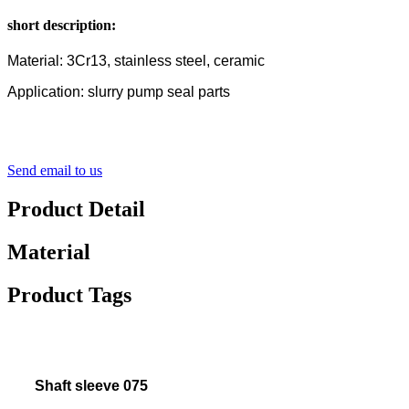
short description:
Material: 3Cr13, stainless steel, ceramic
Application: slurry pump seal parts
Send email to us
Product Detail
Material
Product Tags
Shaft sleeve 075