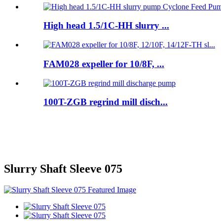
High head 1.5/1C-HH slurry ...
FAM028 expeller for 10/8F, ...
100T-ZGB regrind mill disch...
Slurry Shaft Sleeve 075