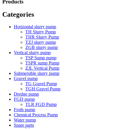
Products
Categories
Horizontal slurry pump
TH Slurry Pump
THR Slurry Pump
TZJ slurry pump
ZGB slurry pump
Vertical slurry pump
TSP Sump pump
TSPR sump Pump
ZJL Vertical Pump
Submersible slurry pump
Gravel pump
TG Gravel Pump
TGH Gravel Pump
Dredge pump
FGD pump
TLR FGD Pump
Froth pump
Chemical Process Pump
Water pump
Spare parts