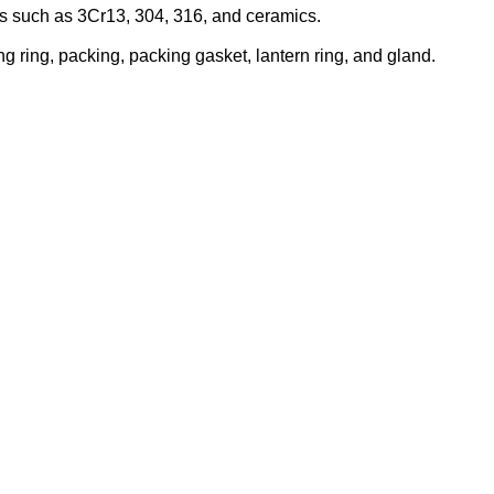
ials such as 3Cr13, 304, 316, and ceramics.
g ring, packing, packing gasket, lantern ring, and gland.