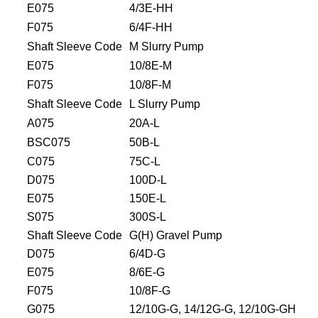
E075
4/3E-HH
F075
6/4F-HH
Shaft Sleeve Code
M Slurry Pump
E075
10/8E-M
F075
10/8F-M
Shaft Sleeve Code
L Slurry Pump
A075
20A-L
BSC075
50B-L
C075
75C-L
D075
100D-L
E075
150E-L
S075
300S-L
Shaft Sleeve Code
G(H) Gravel Pump
D075
6/4D-G
E075
8/6E-G
F075
10/8F-G
G075
12/10G-G, 14/12G-G, 12/10G-GH