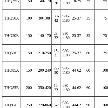
THQ35B
150
140-170
18-25
35
55
20
1180
30-
980-
THQ50A
100
90-108
25-37
35
75
42
1180
28-
980-
THQ50B
150
140-170
25-37
35
75
32
1180
15-
980-
THQ50HC
150
210-250
25-37
60
75
21
1180
22-
980-
THQ85A
150
200-240
44-62
60
108
30
1180
16-
980-
THQ85B
200
350-420
44-62
60
108
23
1180
980-
THQ85HC
250
720-860
5-7
44-62
90
108
1180