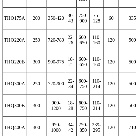
30-
750-
75-
THQ175A
200
350-420
60
335
43
900
128
22-
600-
110-
THQ220A
250
720-780
120
500
26
650
160
18-
600-
110-
THQ220B
300
900-975
120
500
21
650
160
22-
600-
110-
THQ300A
250
720-900
120
500
34
750
214
900-
18-
600-
110-
THQ300B
300
120
500
1200
28
750
214
950-
34-
750-
239-
THQ400A
300
120
710
1000
42
850
295