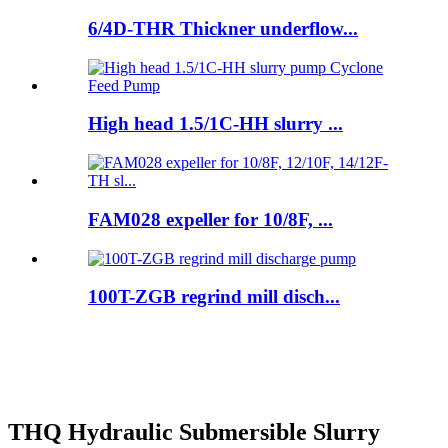
6/4D-THR Thickner underflow...
High head 1.5/1C-HH slurry ...
FAM028 expeller for 10/8F, ...
100T-ZGB regrind mill disch...
THQ Hydraulic Submersible Slurry