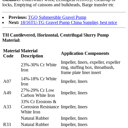
locks, Emptying of caissons and bulkheads, Barge transfer etc
Previous:
TGQ Submersible Gravel Pump
Next:
18/16TU-TG Gravel Pump China Supplier, best price
TH Cantilevered, Horizontal, Centrifugal Slurry Pump
Material:
Material
Material
Application Components
Code
Description
Impeller, liners, expeller, expeller
23%-30% Cr White
ring, stuffing box, throatbush,
Iron
frame plate liner insert
14%-18% Cr White
A07
Impeller, liners
Iron
27%-29% Cr Low
A49
Impeller, liners
Carbon White Iron
33% Cr Erosions &
A33
Corrosion Resistance
Impeller, liners
White Iron
Natural Rubber
Impeller, liners
R33
Natural Rubber
Impeller, liners