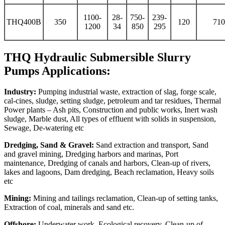
1100-
28-
750-
239-
THQ400B
350
120
710
1200
34
850
295
THQ Hydraulic Submersible Slurry
Pumps Applications:
Industry:
Pumping industrial waste, extraction of slag, forge scale,
cal-cines, sludge, setting sludge, petroleum and tar residues, Thermal
Power plants – Ash pits, Construction and public works, Inert wash
sludge, Marble dust, All types of effluent with solids in suspension,
Sewage, De-watering etc
Dredging, Sand & Gravel:
Sand extraction and transport, Sand
and gravel mining, Dredging harbors and marinas, Port
maintenance, Dredging of canals and harbors, Clean-up of rivers,
lakes and lagoons, Dam dredging, Beach reclamation, Heavy soils
etc
Mining:
Mining and tailings reclamation, Clean-up of setting tanks,
Extraction of coal, minerals and sand etc.
Offshore:
Underwater work, Ecological recovery, Clean-up of