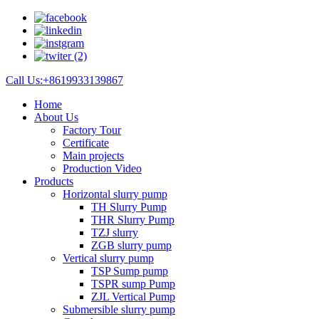
Call Us:+8619933139867
Home
About Us
Factory Tour
Certificate
Main projects
Production Video
Products
Horizontal slurry pump
TH Slurry Pump
THR Slurry Pump
TZJ slurry
ZGB slurry pump
Vertical slurry pump
TSP Sump pump
TSPR sump Pump
ZJL Vertical Pump
Submersible slurry pump