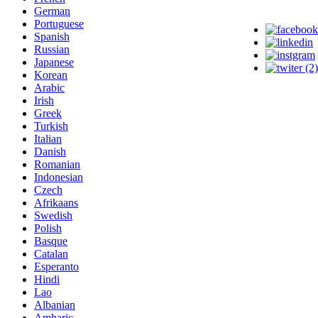
German
Portuguese
Spanish
Russian
Japanese
Korean
Arabic
Irish
Greek
Turkish
Italian
Danish
Romanian
Indonesian
Czech
Afrikaans
Swedish
Polish
Basque
Catalan
Esperanto
Hindi
Lao
Albanian
Amharic