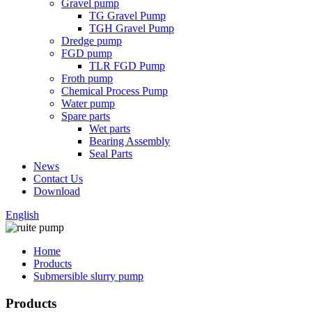
Gravel pump
TG Gravel Pump
TGH Gravel Pump
Dredge pump
FGD pump
TLR FGD Pump
Froth pump
Chemical Process Pump
Water pump
Spare parts
Wet parts
Bearing Assembly
Seal Parts
News
Contact Us
Download
English
Home
Products
Submersible slurry pump
Products