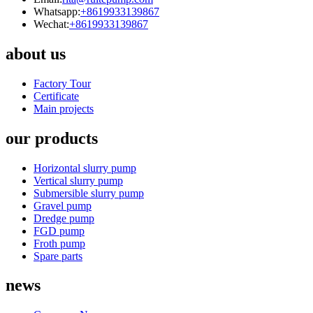
Whatsapp:
+8619933139867
Wechat:
+8619933139867
about us
Factory Tour
Certificate
Main projects
our products
Horizontal slurry pump
Vertical slurry pump
Submersible slurry pump
Gravel pump
Dredge pump
FGD pump
Froth pump
Spare parts
news