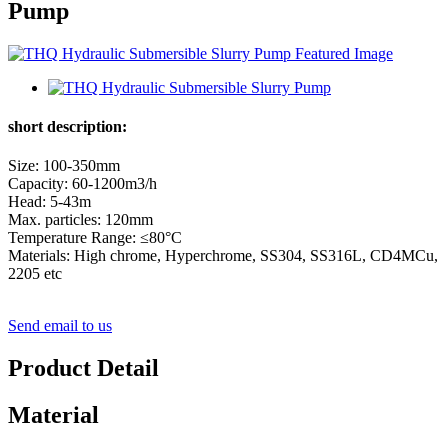
Pump
short description:
Size: 100-350mm
Capacity: 60-1200m3/h
Head: 5-43m
Max. particles: 120mm
Temperature Range: ≤80°C
Materials: High chrome, Hyperchrome, SS304, SS316L, CD4MCu,
2205 etc
Send email to us
Product Detail
Material