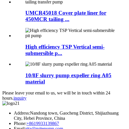
UMCR45018 Cover plate liner for
450MCR tailing ...
High efficiency TSP Vertical semi-
submersible p...
10/8F slurry pump expeller ring A05
material
Please leave your email to us, we will be in touch within 24
hours.
inquiry
Address:Nandong town, Gaocheng District, Shijiazhuang
City, Hebei Province, China
Phone:
+8619933139867
Email:
rita@ruitepump.com