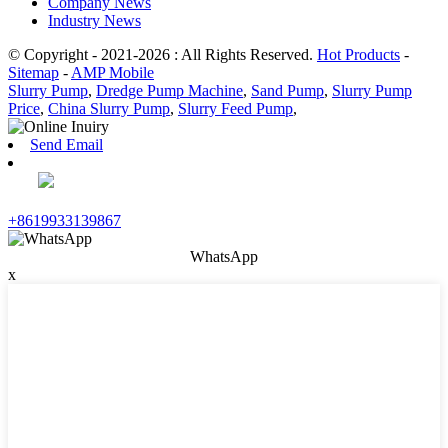
Company News
Industry News
© Copyright - 2021-2026 : All Rights Reserved.
Hot Products
-
Sitemap
-
AMP Mobile
Slurry Pump
,
Dredge Pump Machine
,
Sand Pump
,
Slurry Pump
Price
,
China Slurry Pump
,
Slurry Feed Pump
,
Send Email
+8619933139867
WhatsApp
x