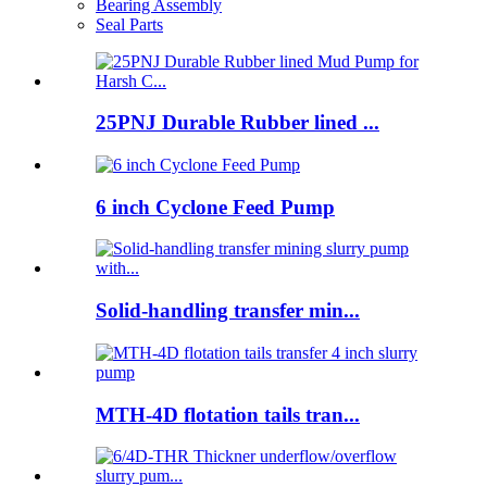
Bearing Assembly
Seal Parts
25PNJ Durable Rubber lined ...
6 inch Cyclone Feed Pump
Solid-handling transfer min...
MTH-4D flotation tails tran...