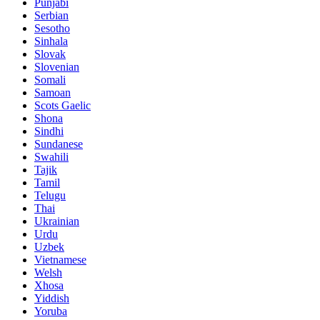
Punjabi
Serbian
Sesotho
Sinhala
Slovak
Slovenian
Somali
Samoan
Scots Gaelic
Shona
Sindhi
Sundanese
Swahili
Tajik
Tamil
Telugu
Thai
Ukrainian
Urdu
Uzbek
Vietnamese
Welsh
Xhosa
Yiddish
Yoruba