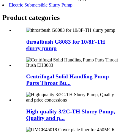
Electric Submersible Slurry Pump
Product
categories
throatbush G8083 for 10/8F-TH
slurry pump
Centrifugal Solid Handling Pump
Parts Throat Bu...
High quality 3/2C-TH Slurry Pump,
Quality and p...