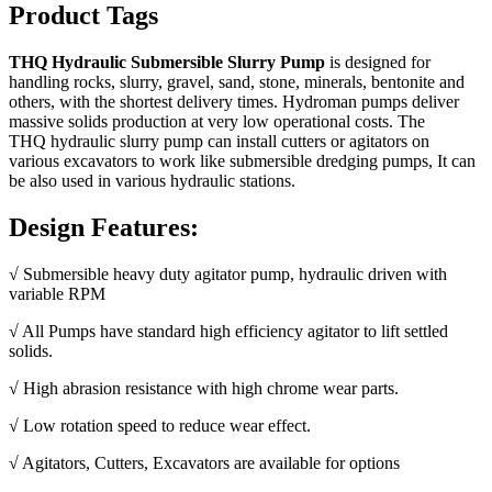
Product Tags
THQ Hydraulic Submersible Slurry Pump
is designed for
handling rocks, slurry, gravel, sand, stone, minerals, bentonite and
others, with the shortest delivery times. Hydroman pumps deliver
massive solids production at very low operational costs. The
THQ hydraulic slurry pump can install cutters or agitators on
various excavators to work like submersible dredging pumps, It can
be also used in various hydraulic stations.
Design Features:
√ Submersible heavy duty agitator pump, hydraulic driven with
variable RPM
√ All Pumps have standard high efficiency agitator to lift settled
solids.
√ High abrasion resistance with high chrome wear parts.
√ Low rotation speed to reduce wear effect.
√ Agitators, Cutters, Excavators are available for options