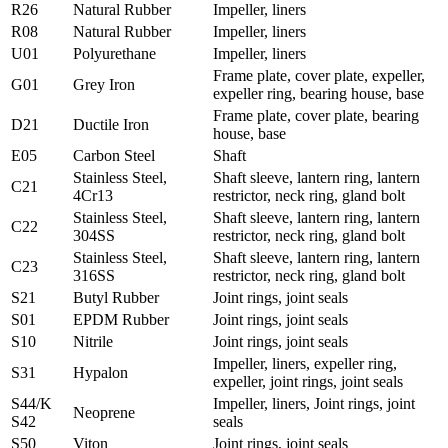
R26
Natural Rubber
Impeller, liners
R08
Natural Rubber
Impeller, liners
U01
Polyurethane
Impeller, liners
Frame plate, cover plate, expeller,
G01
Grey Iron
expeller ring, bearing house, base
Frame plate, cover plate, bearing
D21
Ductile Iron
house, base
E05
Carbon Steel
Shaft
Stainless Steel,
Shaft sleeve, lantern ring, lantern
C21
4Cr13
restrictor, neck ring, gland bolt
Stainless Steel,
Shaft sleeve, lantern ring, lantern
C22
304SS
restrictor, neck ring, gland bolt
Stainless Steel,
Shaft sleeve, lantern ring, lantern
C23
316SS
restrictor, neck ring, gland bolt
S21
Butyl Rubber
Joint rings, joint seals
S01
EPDM Rubber
Joint rings, joint seals
S10
Nitrile
Joint rings, joint seals
Impeller, liners, expeller ring,
S31
Hypalon
expeller, joint rings, joint seals
S44/K
Impeller, liners, Joint rings, joint
Neoprene
S42
seals
S50
Viton
Joint rings, joint seals