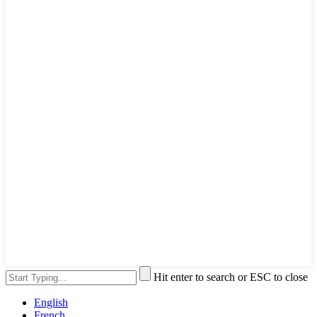
Hit enter to search or ESC to close
English
French