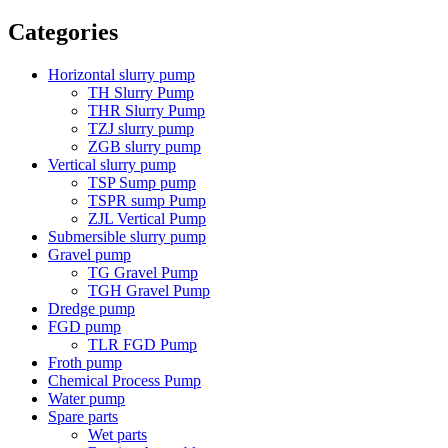
Categories
Horizontal slurry pump
TH Slurry Pump
THR Slurry Pump
TZJ slurry pump
ZGB slurry pump
Vertical slurry pump
TSP Sump pump
TSPR sump Pump
ZJL Vertical Pump
Submersible slurry pump
Gravel pump
TG Gravel Pump
TGH Gravel Pump
Dredge pump
FGD pump
TLR FGD Pump
Froth pump
Chemical Process Pump
Water pump
Spare parts
Wet parts