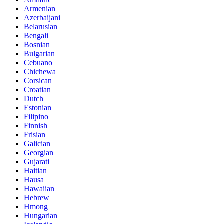
Armenian
Azerbaijani
Belarusian
Bengali
Bosnian
Bulgarian
Cebuano
Chichewa
Corsican
Croatian
Dutch
Estonian
Filipino
Finnish
Frisian
Galician
Georgian
Gujarati
Haitian
Hausa
Hawaiian
Hebrew
Hmong
Hungarian