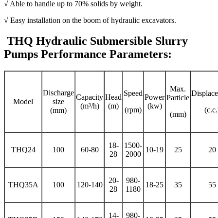
√ Able to handle up to 70% solids by weight.
√ Easy installation on the boom of hydraulic excavators.
THQ Hydraulic Submersible Slurry
Pumps Performance Parameters:
Max.
Discharge
Speed
Displac
Capacity
Head
Power
Particle
Model
size
(m³/h)
(m)
(kw)
(rpm)
(c.c.
(mm)
(mm)
18-
1500-
THQ24
100
60-80
10-19
25
20
28
2000
20-
980-
THQ35A
100
120-140
18-25
35
55
28
1180
14-
980-