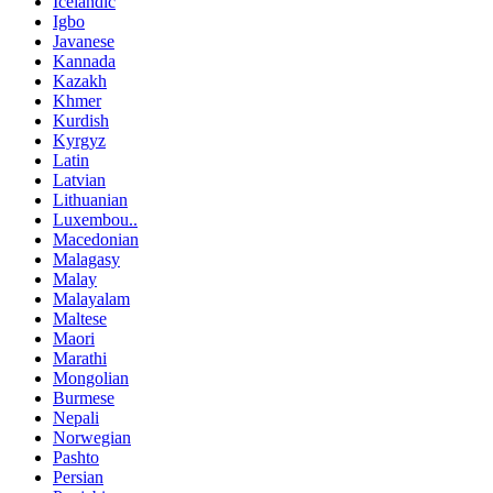
Icelandic
Igbo
Javanese
Kannada
Kazakh
Khmer
Kurdish
Kyrgyz
Latin
Latvian
Lithuanian
Luxembou..
Macedonian
Malagasy
Malay
Malayalam
Maltese
Maori
Marathi
Mongolian
Burmese
Nepali
Norwegian
Pashto
Persian