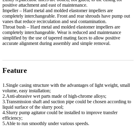
positive attachment and east of maintenance.
Impeller – Hard metal and molded elastomer impellers are
completely interchangeable. Front and rear shrouds have pump out
vanes that reduce recirculation and seal contamination.
Throat bush – Hard metal and molded elastomer impellers are
completely interchangeable. Wear is reduced and maintenance
simplified by the use of tapered mating faces to allow positive
accurate alignment during assembly and simple removal.
Feature
1.Single casing structure with the advantages of light weight, small
volume, easy installation;
2.Anti-abrasive wet parts made of high-chrome alloys;
3.Transmission shaft and suction pipe could be chosen according to
liquid surface of the slurry pool;
4.Slurry pump agitator could be installed to improve transfer
efficiency;
5.Able to run smoothly under various speeds.