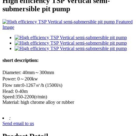
High efficiency TSP Vertical semi-
submersible pit pump
short description:
Diameter: 40mm～300mm
Power: 0～200kw
Flow rate:0-1267㎥/h (1500l/s)
Head: 0-40m
Speed:350-2200(r/min)
Material: high chrome alloy or rubber
:
Send email to us