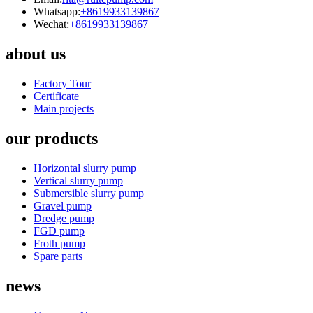
Whatsapp:
+8619933139867
Wechat:
+8619933139867
about us
Factory Tour
Certificate
Main projects
our products
Horizontal slurry pump
Vertical slurry pump
Submersible slurry pump
Gravel pump
Dredge pump
FGD pump
Froth pump
Spare parts
news