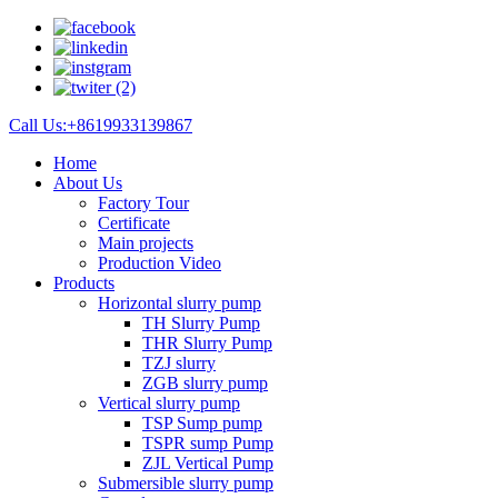
Call Us:+8619933139867
Home
About Us
Factory Tour
Certificate
Main projects
Production Video
Products
Horizontal slurry pump
TH Slurry Pump
THR Slurry Pump
TZJ slurry
ZGB slurry pump
Vertical slurry pump
TSP Sump pump
TSPR sump Pump
ZJL Vertical Pump
Submersible slurry pump