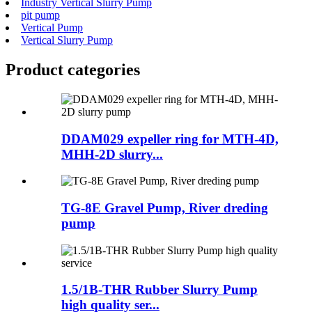
Industry Vertical Slurry Pump
pit pump
Vertical Pump
Vertical Slurry Pump
Product
categories
DDAM029 expeller ring for MTH-4D,
MHH-2D slurry...
TG-8E Gravel Pump, River dreding
pump
1.5/1B-THR Rubber Slurry Pump
high quality ser...