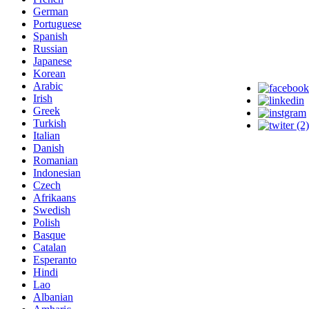
German
Portuguese
Spanish
Russian
Japanese
Korean
Arabic
Irish
Greek
Turkish
Italian
Danish
Romanian
Indonesian
Czech
Afrikaans
Swedish
Polish
Basque
Catalan
Esperanto
Hindi
Lao
Albanian