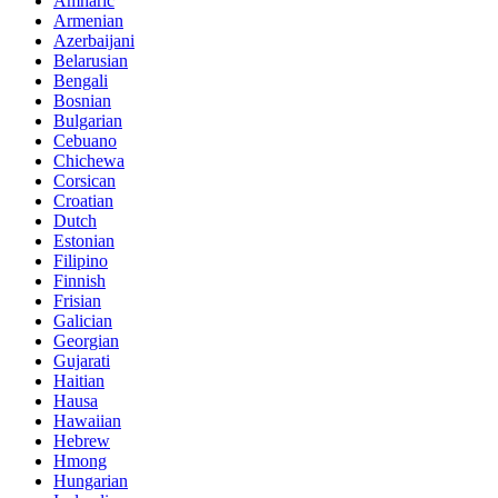
Amharic
Armenian
Azerbaijani
Belarusian
Bengali
Bosnian
Bulgarian
Cebuano
Chichewa
Corsican
Croatian
Dutch
Estonian
Filipino
Finnish
Frisian
Galician
Georgian
Gujarati
Haitian
Hausa
Hawaiian
Hebrew
Hmong
Hungarian