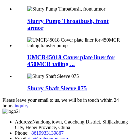
Slurry Pump Throatbush, front
armor
UMCR45018 Cover plate liner for
450MCR tailing ...
Slurry Shaft Sleeve 075
Please leave your email to us, we will be in touch within 24
hours.
inquiry
Address:Nandong town, Gaocheng District, Shijiazhuang
City, Hebei Province, China
Phone:
+8619933139867
Email:
rita@ruitepump.com