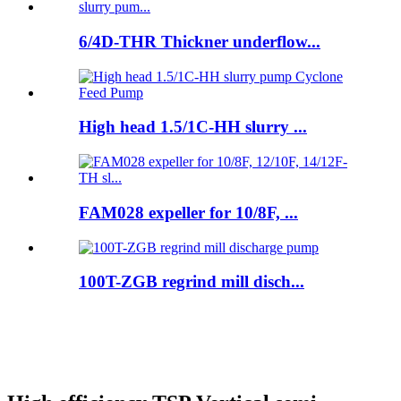
6/4D-THR Thickner underflow...
High head 1.5/1C-HH slurry ...
FAM028 expeller for 10/8F, ...
100T-ZGB regrind mill disch...