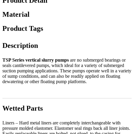
Product Detail
Material
Product Tags
Description
TSP Series vertical slurry pumps
are no submerged bearings or
seals cantilevered pumps, which ideal for a variety of submerged
suction pumping applications. These pumps operate well in a variety
of sump conditions, and can also be readily applied on floating
dewatering or other floating pump platforms.
Wetted Parts
Liners – Hard metal liners are completely interchangeable with
pressure molded elastomer. Elastomer seal rings back all liner joints.
Easily replaceable liners are bolted, not glued, to the casing for