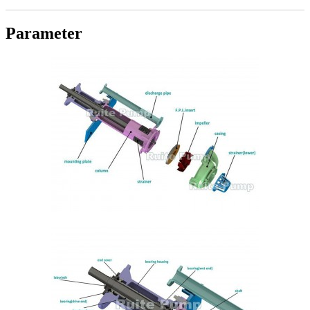
Parameter