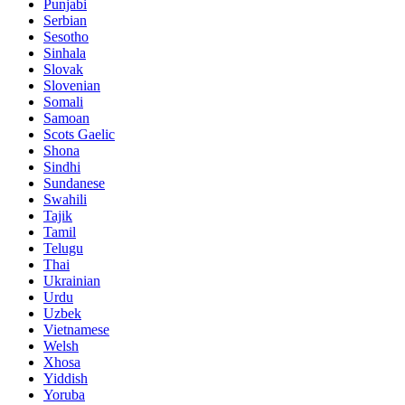
Punjabi
Serbian
Sesotho
Sinhala
Slovak
Slovenian
Somali
Samoan
Scots Gaelic
Shona
Sindhi
Sundanese
Swahili
Tajik
Tamil
Telugu
Thai
Ukrainian
Urdu
Uzbek
Vietnamese
Welsh
Xhosa
Yiddish
Yoruba