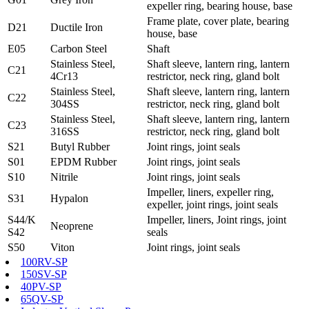
expeller ring, bearing house, base
Frame plate, cover plate, bearing
D21
Ductile Iron
house, base
E05
Carbon Steel
Shaft
Stainless Steel,
Shaft sleeve, lantern ring, lantern
C21
4Cr13
restrictor, neck ring, gland bolt
Stainless Steel,
Shaft sleeve, lantern ring, lantern
C22
304SS
restrictor, neck ring, gland bolt
Stainless Steel,
Shaft sleeve, lantern ring, lantern
C23
316SS
restrictor, neck ring, gland bolt
S21
Butyl Rubber
Joint rings, joint seals
S01
EPDM Rubber
Joint rings, joint seals
S10
Nitrile
Joint rings, joint seals
Impeller, liners, expeller ring,
S31
Hypalon
expeller, joint rings, joint seals
S44/K
Impeller, liners, Joint rings, joint
Neoprene
S42
seals
S50
Viton
Joint rings, joint seals
100RV-SP
150SV-SP
40PV-SP
65QV-SP