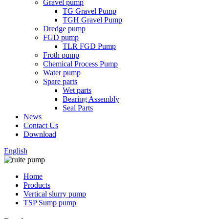
Gravel pump
TG Gravel Pump
TGH Gravel Pump
Dredge pump
FGD pump
TLR FGD Pump
Froth pump
Chemical Process Pump
Water pump
Spare parts
Wet parts
Bearing Assembly
Seal Parts
News
Contact Us
Download
English
Home
Products
Vertical slurry pump
TSP Sump pump