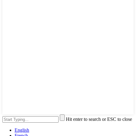
Hit enter to search or ESC to close
English
French