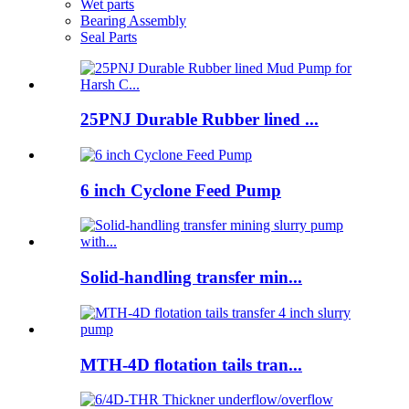
Wet parts
Bearing Assembly
Seal Parts
25PNJ Durable Rubber lined ...
6 inch Cyclone Feed Pump
Solid-handling transfer min...
MTH-4D flotation tails tran...