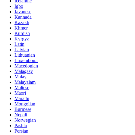
Icelandic
Igbo
Javanese
Kannada
Kazakh
Khmer
Kurdish
Kyrgyz
Latin
Latvian
Lithuanian
Luxembou..
Macedonian
Malagasy
Malay
Malayalam
Maltese
Maori
Marathi
Mongolian
Burmese
Nepali
Norwegian
Pashto
Persian