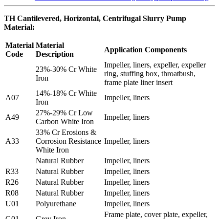
TH Cantilevered, Horizontal, Centrifugal Slurry Pump
Material:
Material
Material
Application Components
Code
Description
Impeller, liners, expeller, expeller
23%-30% Cr White
ring, stuffing box, throatbush,
Iron
frame plate liner insert
14%-18% Cr White
A07
Impeller, liners
Iron
27%-29% Cr Low
A49
Impeller, liners
Carbon White Iron
33% Cr Erosions &
A33
Corrosion Resistance
Impeller, liners
White Iron
Natural Rubber
Impeller, liners
R33
Natural Rubber
Impeller, liners
R26
Natural Rubber
Impeller, liners
R08
Natural Rubber
Impeller, liners
U01
Polyurethane
Impeller, liners
Frame plate, cover plate, expeller,
G01
Grey Iron