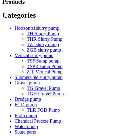
Products
Categories
Horizontal slurry pump
TH Slurry Pump
THR Slurry Pump
TZJ slurry pump
ZGB slurry pump
Vertical slurry pump
TSP Sump pump
TSPR sump Pump
ZJL Vertical Pump
Submersible slurry pump
Gravel pump
TG Gravel Pump
TGH Gravel Pump
Dredge pump
FGD pump
TLR FGD Pump
Froth pump
Chemical Process Pump
Water pump
Spare parts