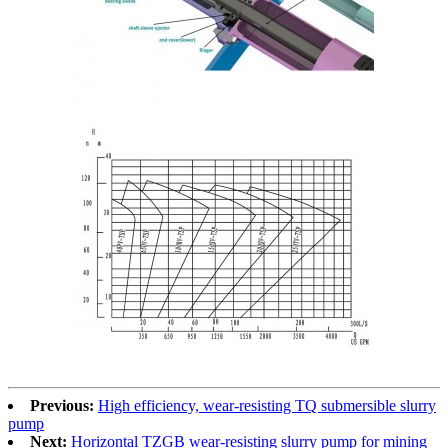
Previous:
High efficiency, wear-resisting TQ submersible slurry
pump
Next:
Horizontal TZGB wear-resisting slurry pump for mining