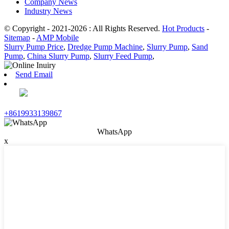
Company News
Industry News
© Copyright - 2021-2026 : All Rights Reserved.
Hot Products
-
Sitemap
-
AMP Mobile
Slurry Pump Price
,
Dredge Pump Machine
,
Slurry Pump
,
Sand
Pump
,
China Slurry Pump
,
Slurry Feed Pump
,
Send Email
+8619933139867
WhatsApp
x