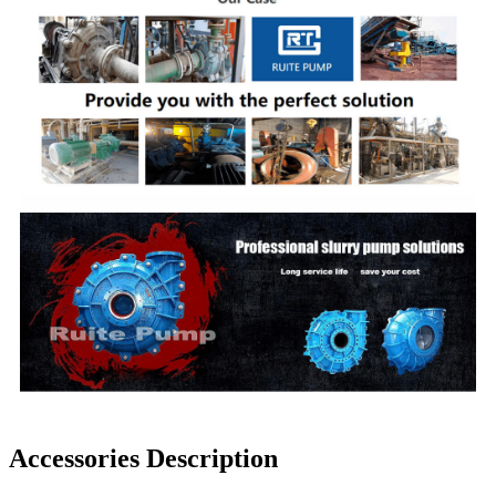
Accessories Description