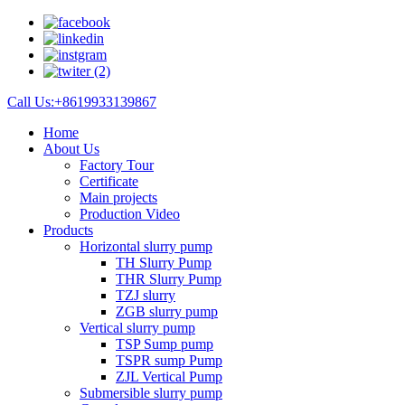
Call Us:+8619933139867
Home
About Us
Factory Tour
Certificate
Main projects
Production Video
Products
Horizontal slurry pump
TH Slurry Pump
THR Slurry Pump
TZJ slurry
ZGB slurry pump
Vertical slurry pump
TSP Sump pump
TSPR sump Pump
ZJL Vertical Pump
Submersible slurry pump