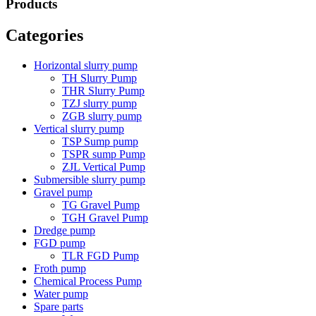
Products
Categories
Horizontal slurry pump
TH Slurry Pump
THR Slurry Pump
TZJ slurry pump
ZGB slurry pump
Vertical slurry pump
TSP Sump pump
TSPR sump Pump
ZJL Vertical Pump
Submersible slurry pump
Gravel pump
TG Gravel Pump
TGH Gravel Pump
Dredge pump
FGD pump
TLR FGD Pump
Froth pump
Chemical Process Pump
Water pump
Spare parts