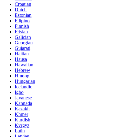
Croatian
Dutch
Estonian
Filipino
Finnish
Frisian
Galician
Georgian
Gujarati
Haitian
Hausa
Hawaiian
Hebrew
Hmong
Hungarian
Icelandic
Igbo
Javanese
Kannada
Kazakh
Khmer
Kurdish
Kyrgyz
Latin
Latvian