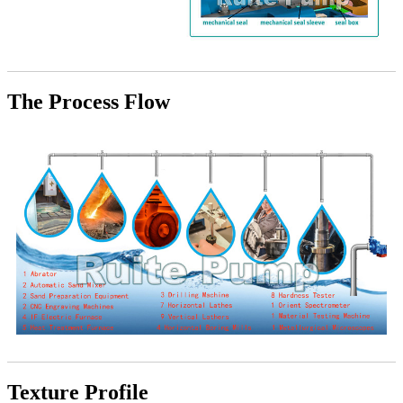
The Process Flow
Texture Profile