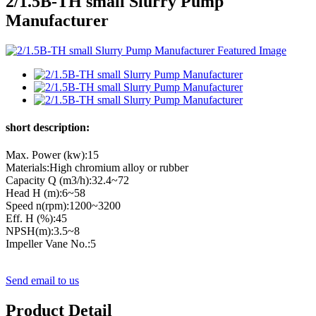
2/1.5B-TH small Slurry Pump
Manufacturer
short description:
Max. Power (kw):15
Materials:High chromium alloy or rubber
Capacity Q (m3/h):32.4~72
Head H (m):6~58
Speed n(rpm):1200~3200
Eff. Η (%):45
NPSH(m):3.5~8
Impeller Vane No.:5
Send email to us
Product Detail