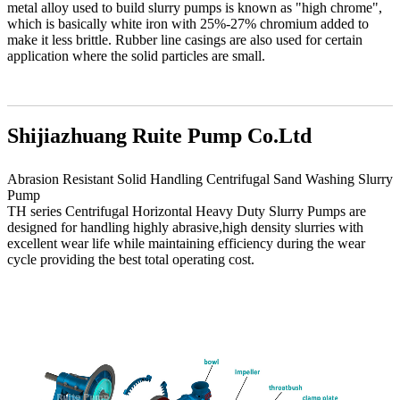
metal alloy used to build slurry pumps is known as "high chrome",
which is basically white iron with 25%-27% chromium added to
make it less brittle. Rubber line casings are also used for certain
application where the solid particles are small.
Shijiazhuang Ruite Pump Co.Ltd
Abrasion Resistant Solid Handling Centrifugal Sand Washing Slurry
Pump
TH series Centrifugal Horizontal Heavy Duty Slurry Pumps are
designed for handling highly abrasive,high density slurries with
excellent wear life while maintaining efficiency during the wear
cycle providing the best total operating cost.