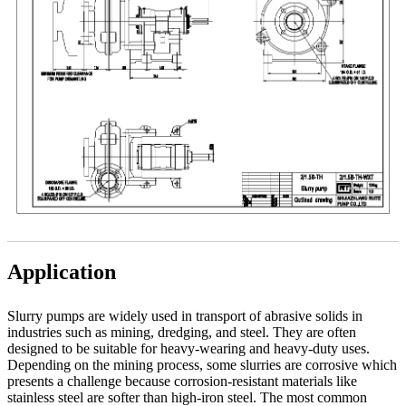
Application
Slurry pumps are widely used in transport of abrasive solids in
industries such as mining, dredging, and steel. They are often
designed to be suitable for heavy-wearing and heavy-duty uses.
Depending on the mining process, some slurries are corrosive which
presents a challenge because corrosion-resistant materials like
stainless steel are softer than high-iron steel. The most common