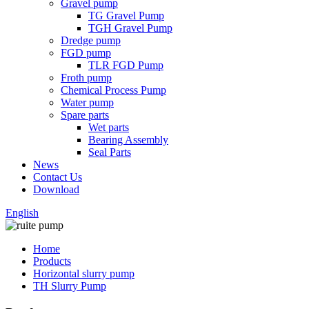
Gravel pump
TG Gravel Pump
TGH Gravel Pump
Dredge pump
FGD pump
TLR FGD Pump
Froth pump
Chemical Process Pump
Water pump
Spare parts
Wet parts
Bearing Assembly
Seal Parts
News
Contact Us
Download
English
Home
Products
Horizontal slurry pump
TH Slurry Pump