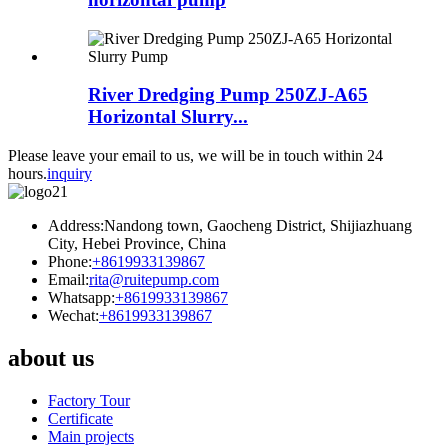
River Dredging Pump 250ZJ-A65
Horizontal Slurry...
Please leave your email to us, we will be in touch within 24
hours.
inquiry
Address:Nandong town, Gaocheng District, Shijiazhuang
City, Hebei Province, China
Phone:
+8619933139867
Email:
rita@ruitepump.com
Whatsapp:
+8619933139867
Wechat:
+8619933139867
about us
Factory Tour
Certificate
Main projects