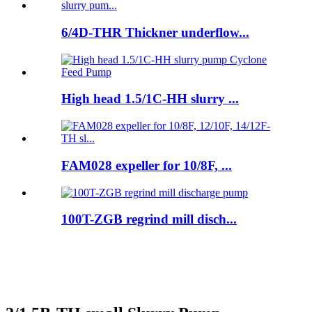
6/4D-THR Thickner underflow...
High head 1.5/1C-HH slurry ...
FAM028 expeller for 10/8F, ...
100T-ZGB regrind mill disch...