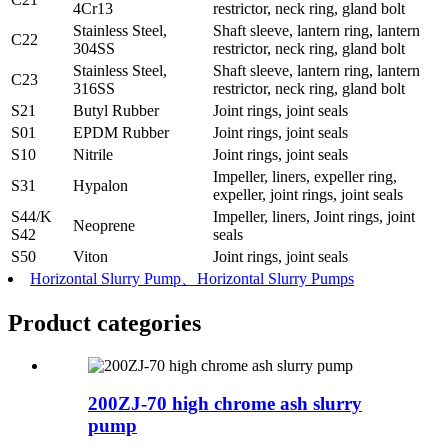
4Cr13
restrictor, neck ring, gland bolt
Stainless Steel,
Shaft sleeve, lantern ring, lantern
C22
304SS
restrictor, neck ring, gland bolt
Stainless Steel,
Shaft sleeve, lantern ring, lantern
C23
316SS
restrictor, neck ring, gland bolt
S21
Butyl Rubber
Joint rings, joint seals
S01
EPDM Rubber
Joint rings, joint seals
S10
Nitrile
Joint rings, joint seals
Impeller, liners, expeller ring,
S31
Hypalon
expeller, joint rings, joint seals
S44/K
Impeller, liners, Joint rings, joint
Neoprene
S42
seals
S50
Viton
Joint rings, joint seals
Horizontal Slurry Pump、Horizontal Slurry Pumps
Product
categories
200ZJ-70 high chrome ash slurry
pump