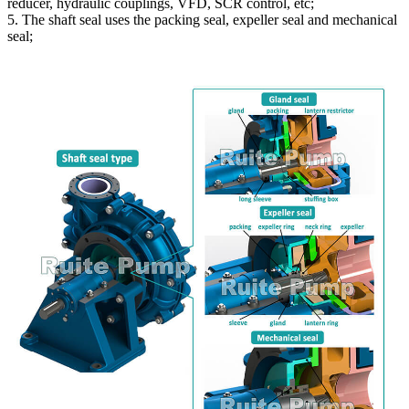
reducer, hydraulic couplings, VFD, SCR control, etc;
5. The shaft seal uses the packing seal, expeller seal and mechanical
seal;