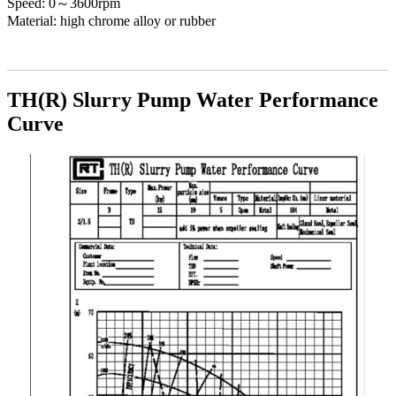
Speed: 0～3600rpm
Material: high chrome alloy or rubber
TH(R) Slurry Pump Water Performance
Curve