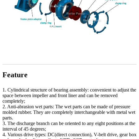
Feature
1. Cylindrical structure of bearing assembly: convenient to adjust the
space between impeller and front liner and can be removed
completely;
2. Anti-abrasion wet parts: The wet parts can be made of pressure
molded rubber. They are completely interchangeable with metal wet
parts.
3. The discharge branch can be oriented to any eight positions at the
interval of 45 degrees;
4. Various drive types: DC(direct connection), V-belt drive, gear box