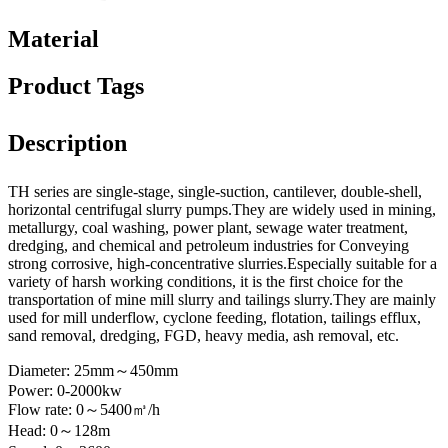
Material
Product Tags
Description
TH series are single-stage, single-suction, cantilever, double-shell,
horizontal centrifugal slurry pumps.They are widely used in mining,
metallurgy, coal washing, power plant, sewage water treatment,
dredging, and chemical and petroleum industries for Conveying
strong corrosive, high-concentrative slurries.Especially suitable for a
variety of harsh working conditions, it is the first choice for the
transportation of mine mill slurry and tailings slurry.They are mainly
used for mill underflow, cyclone feeding, flotation, tailings efflux,
sand removal, dredging, FGD, heavy media, ash removal, etc.
Diameter: 25mm～450mm
Power: 0-2000kw
Flow rate: 0～5400㎥/h
Head: 0～128m