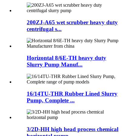
200ZJ-A65 wet scrubber heavy duty
centrifugal s...
Horizontal 8/6E-TH heavy duty
Slurry Pump Manuf...
16/14TU-THR Rubber Lined Slurry
Pump, Complete ...
3/2D-HH high head process chemical
horizontal pump