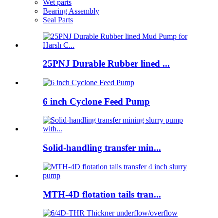
Wet parts
Bearing Assembly
Seal Parts
25PNJ Durable Rubber lined ...
6 inch Cyclone Feed Pump
Solid-handling transfer min...
MTH-4D flotation tails tran...