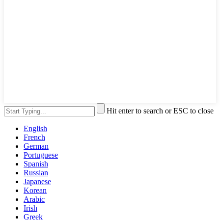
Hit enter to search or ESC to close
English
French
German
Portuguese
Spanish
Russian
Japanese
Korean
Arabic
Irish
Greek