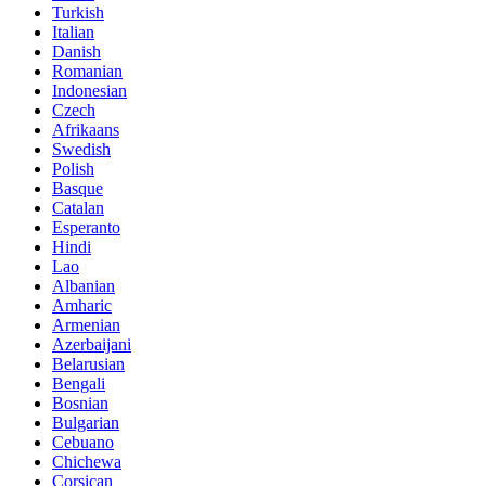
Turkish
Italian
Danish
Romanian
Indonesian
Czech
Afrikaans
Swedish
Polish
Basque
Catalan
Esperanto
Hindi
Lao
Albanian
Amharic
Armenian
Azerbaijani
Belarusian
Bengali
Bosnian
Bulgarian
Cebuano
Chichewa
Corsican