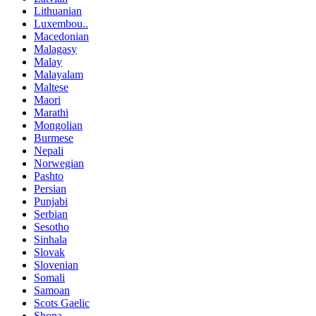
Lithuanian
Luxembou..
Macedonian
Malagasy
Malay
Malayalam
Maltese
Maori
Marathi
Mongolian
Burmese
Nepali
Norwegian
Pashto
Persian
Punjabi
Serbian
Sesotho
Sinhala
Slovak
Slovenian
Somali
Samoan
Scots Gaelic
Shona