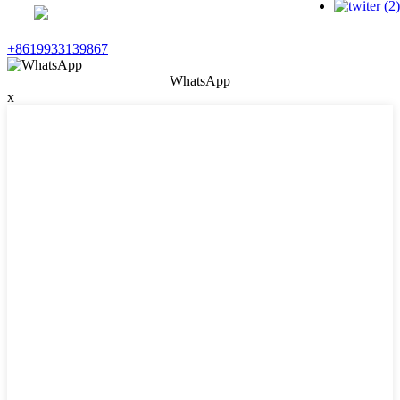
+8619933139867
WhatsApp
x