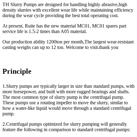
TH Slurry Pumps are designed for handling highly abrasive,high
density slurries with excellent wear life while maintaining efficiency
during the wear cycle providing the best total operating cost.
At present, Ruite has the new material MC
01
, MC
01
spares part
service life is 1.5-2 times than A05 material.
Our production ability 1200ton per month,The largest wear-resistant
casting weighs can up to 12 ton. Welcome to visit.thank you
Principle
1.Slurry pumps are typically larger in size than standard pumps, with
more horsepower, and built with more rugged bearings and shafts.
The most common type of slurry pump is the centrifugal pump.
These pumps use a rotating impeller to move the slurry, similar to
how a water-like liquid would move through a standard centrifugal
pump.
2.Centrifugal pumps optimized for slurry pumping will generally
feature the following in comparison to standard centrifugal pumps: