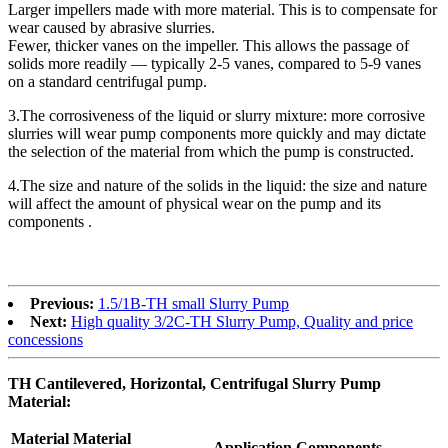
Larger impellers made with more material. This is to compensate for
wear caused by abrasive slurries.
Fewer, thicker vanes on the impeller. This allows the passage of
solids more readily — typically 2-5 vanes, compared to 5-9 vanes
on a standard centrifugal pump.
3.The corrosiveness of the liquid or slurry mixture: more corrosive
slurries will wear pump components more quickly and may dictate
the selection of the material from which the pump is constructed.
4.The size and nature of the solids in the liquid: the size and nature
will affect the amount of physical wear on the pump and its
components .
Previous:
1.5/1B-TH small Slurry Pump
Next:
High quality 3/2C-TH Slurry Pump, Quality and price
concessions
TH Cantilevered, Horizontal, Centrifugal Slurry Pump
Material:
Material
Material
Application Components