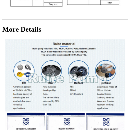
More Details