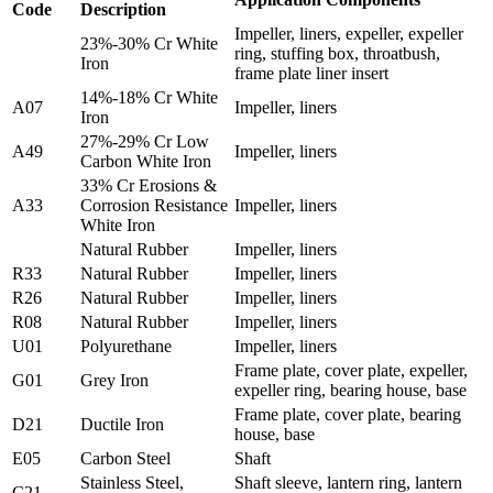
Code
Description
Impeller, liners, expeller, expeller
23%-30% Cr White
ring, stuffing box, throatbush,
Iron
frame plate liner insert
14%-18% Cr White
A07
Impeller, liners
Iron
27%-29% Cr Low
A49
Impeller, liners
Carbon White Iron
33% Cr Erosions &
A33
Corrosion Resistance
Impeller, liners
White Iron
Natural Rubber
Impeller, liners
R33
Natural Rubber
Impeller, liners
R26
Natural Rubber
Impeller, liners
R08
Natural Rubber
Impeller, liners
U01
Polyurethane
Impeller, liners
Frame plate, cover plate, expeller,
G01
Grey Iron
expeller ring, bearing house, base
Frame plate, cover plate, bearing
D21
Ductile Iron
house, base
E05
Carbon Steel
Shaft
Stainless Steel,
Shaft sleeve, lantern ring, lantern
C21