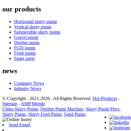
our products
Horizontal slurry pump
Vertical slurry pump
Submersible slurry pump
Gravel pump
Dredge pump
FGD pump
Froth pump
Spare parts
news
Company News
Industry News
© Copyright - 2021-2026 : All Rights Reserved.
Hot Products
-
Sitemap
-
AMP Mobile
China Slurry Pump
,
Dredge Pump Machine
,
Slurry Pump Price
,
Slurry Pump
,
Slurry Feed Pump
,
Sand Pump
,
Send Email