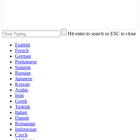
Hit enter to search or ESC to close
English
French
German
Portuguese
Spanish
Russian
Japanese
Korean
Arabic
Irish
Greek
Turkish
Italian
Danish
Romanian
Indonesian
Czech