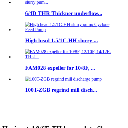
6/4D-THR Thickner underflow...
High head 1.5/1C-HH slurry ...
FAM028 expeller for 10/8F, ...
100T-ZGB regrind mill disch...