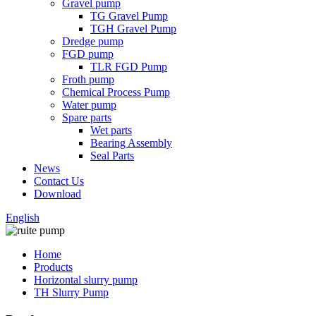
Gravel pump
TG Gravel Pump
TGH Gravel Pump
Dredge pump
FGD pump
TLR FGD Pump
Froth pump
Chemical Process Pump
Water pump
Spare parts
Wet parts
Bearing Assembly
Seal Parts
News
Contact Us
Download
English
Home
Products
Horizontal slurry pump
TH Slurry Pump