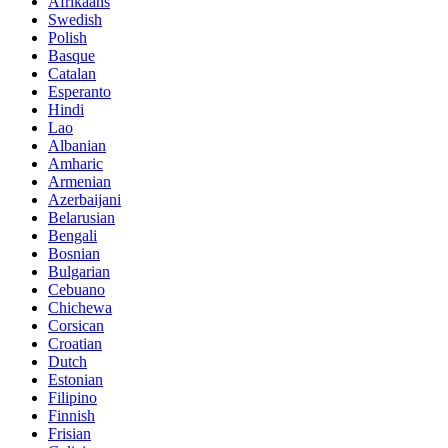
Afrikaans
Swedish
Polish
Basque
Catalan
Esperanto
Hindi
Lao
Albanian
Amharic
Armenian
Azerbaijani
Belarusian
Bengali
Bosnian
Bulgarian
Cebuano
Chichewa
Corsican
Croatian
Dutch
Estonian
Filipino
Finnish
Frisian