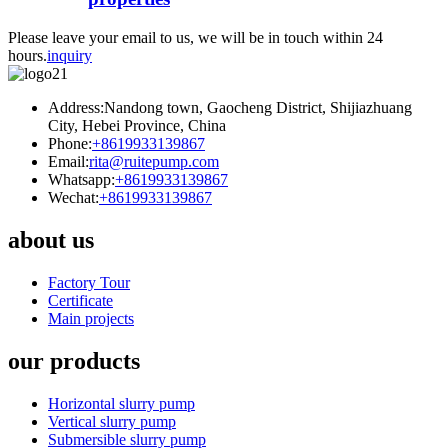
Please leave your email to us, we will be in touch within 24
hours.
inquiry
Address:Nandong town, Gaocheng District, Shijiazhuang
City, Hebei Province, China
Phone:
+8619933139867
Email:
rita@ruitepump.com
Whatsapp:
+8619933139867
Wechat:
+8619933139867
about us
Factory Tour
Certificate
Main projects
our products
Horizontal slurry pump
Vertical slurry pump
Submersible slurry pump