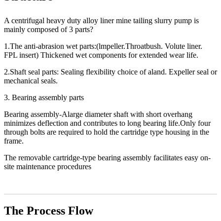
A centrifugal heavy duty alloy liner mine tailing slurry pump is
mainly composed of 3 parts?
1.The anti-abrasion wet parts:(lmpeller.Throatbush. Volute liner.
FPL insert) Thickened wet components for extended wear life.
2.Shaft seal parts: Sealing flexibility choice of aland. Expeller seal or
mechanical seals.
3. Bearing assembly parts
Bearing assembly-Alarge diameter shaft with short overhang
minimizes deflection and contributes to long bearing life.Only four
through bolts are required to hold the cartridge type housing in the
frame.
The removable cartridge-type bearing assembly facilitates easy on-
site maintenance procedures
The Process Flow