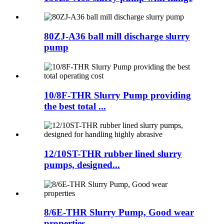
80ZJ-A36 ball mill discharge slurry
pump
10/8F-THR Slurry Pump providing
the best total ...
12/10ST-THR rubber lined slurry
pumps, designed...
8/6E-THR Slurry Pump, Good wear
properties