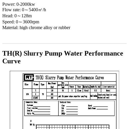
Power: 0-2000kw
Flow rate: 0～5400㎥/h
Head: 0～128m
Speed: 0～3600rpm
Material: high chrome alloy or rubber
TH(R) Slurry Pump Water Performance
Curve