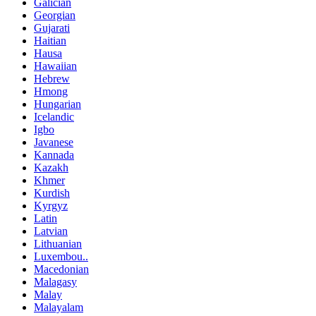
Galician
Georgian
Gujarati
Haitian
Hausa
Hawaiian
Hebrew
Hmong
Hungarian
Icelandic
Igbo
Javanese
Kannada
Kazakh
Khmer
Kurdish
Kyrgyz
Latin
Latvian
Lithuanian
Luxembou..
Macedonian
Malagasy
Malay
Malayalam