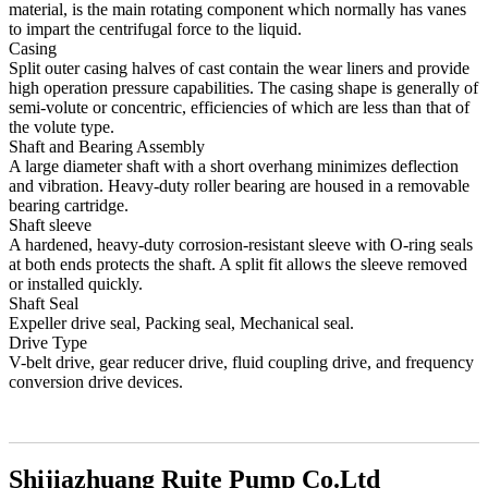
material, is the main rotating component which normally has vanes
to impart the centrifugal force to the liquid.
Casing
Split outer casing halves of cast contain the wear liners and provide
high operation pressure capabilities. The casing shape is generally of
semi-volute or concentric, efficiencies of which are less than that of
the volute type.
Shaft and Bearing Assembly
A large diameter shaft with a short overhang minimizes deflection
and vibration. Heavy-duty roller bearing are housed in a removable
bearing cartridge.
Shaft sleeve
A hardened, heavy-duty corrosion-resistant sleeve with O-ring seals
at both ends protects the shaft. A split fit allows the sleeve removed
or installed quickly.
Shaft Seal
Expeller drive seal, Packing seal, Mechanical seal.
Drive Type
V-belt drive, gear reducer drive, fluid coupling drive, and frequency
conversion drive devices.
Shijiazhuang Ruite Pump Co.Ltd