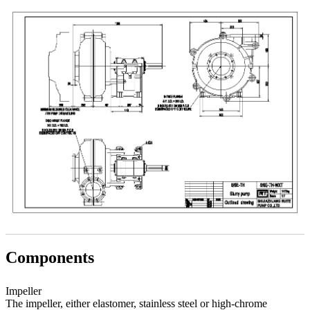
Components
Impeller
The impeller, either elastomer, stainless steel or high-chrome