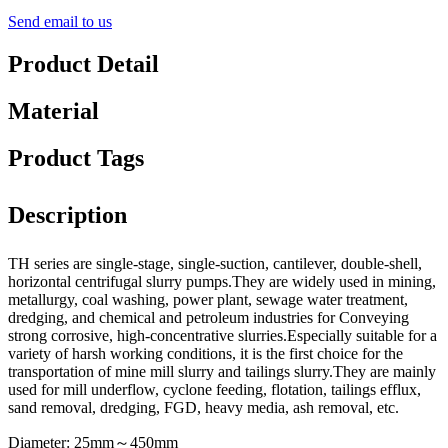
Send email to us
Product Detail
Material
Product Tags
Description
TH series are single-stage, single-suction, cantilever, double-shell,
horizontal centrifugal slurry pumps.They are widely used in mining,
metallurgy, coal washing, power plant, sewage water treatment,
dredging, and chemical and petroleum industries for Conveying
strong corrosive, high-concentrative slurries.Especially suitable for a
variety of harsh working conditions, it is the first choice for the
transportation of mine mill slurry and tailings slurry.They are mainly
used for mill underflow, cyclone feeding, flotation, tailings efflux,
sand removal, dredging, FGD, heavy media, ash removal, etc.
Diameter: 25mm～450mm