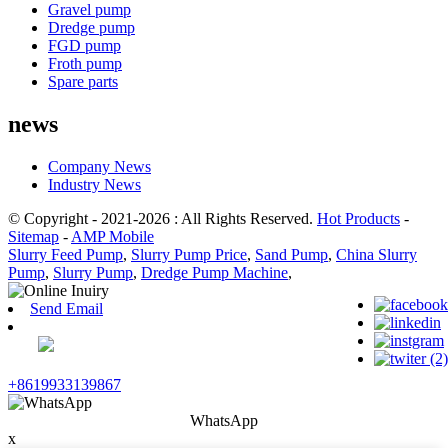
Gravel pump
Dredge pump
FGD pump
Froth pump
Spare parts
news
Company News
Industry News
© Copyright - 2021-2026 : All Rights Reserved.
Hot Products
-
Sitemap
-
AMP Mobile
Slurry Feed Pump
,
Slurry Pump Price
,
Sand Pump
,
China Slurry
Pump
,
Slurry Pump
,
Dredge Pump Machine
,
Send Email
+8619933139867
WhatsApp
x