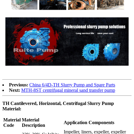
Previous:
China 6/4D-TH Slurry Pump and Spare Parts
Next:
MTH-8ST centrifugal mineral sand transfer pump
TH Cantilevered, Horizontal, Centrifugal Slurry Pump
Material:
Material
Material
Application Components
Code
Description
Impeller, liners, expeller, expeller