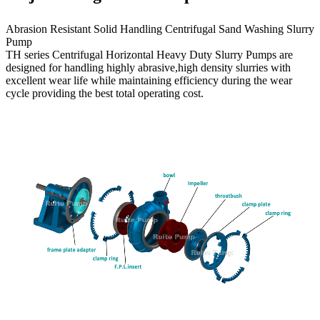
Abrasion Resistant Solid Handling Centrifugal Sand Washing Slurry
Pump
TH series Centrifugal Horizontal Heavy Duty Slurry Pumps are
designed for handling highly abrasive,high density slurries with
excellent wear life while maintaining efficiency during the wear
cycle providing the best total operating cost.