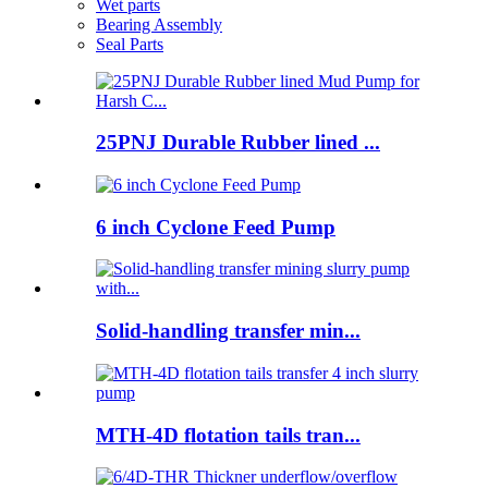
Wet parts
Bearing Assembly
Seal Parts
25PNJ Durable Rubber lined ...
6 inch Cyclone Feed Pump
Solid-handling transfer min...
MTH-4D flotation tails tran...