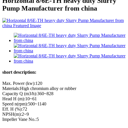
Horizontal 8/6E-TH heavy duty Slurry
Pump Manufacturer from china
short description:
Max. Power (kw):120
Materials:High chromium alloy or rubber
Capacity Q (m3/h):360~828
Head H (m):10~61
Speed n(rpm):500~1140
Eff. Η (%):72
NPSH(m):2~9
Impeller Vane No.:5