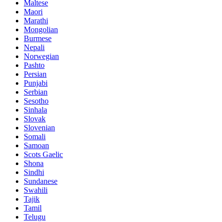
Maltese
Maori
Marathi
Mongolian
Burmese
Nepali
Norwegian
Pashto
Persian
Punjabi
Serbian
Sesotho
Sinhala
Slovak
Slovenian
Somali
Samoan
Scots Gaelic
Shona
Sindhi
Sundanese
Swahili
Tajik
Tamil
Telugu