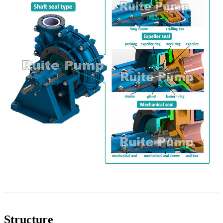
Structure