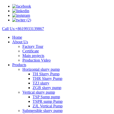
Call Us:+8619933139867
Home
About Us
Factory Tour
Certificate
Main projects
Production Video
Products
Horizontal slurry pump
TH Slurry Pump
THR Slurry Pump
TZJ slurry
ZGB slurry pump
Vertical slurry pump
TSP Sump pump
TSPR sump Pump
ZJL Vertical Pump
Submersible slurry pump