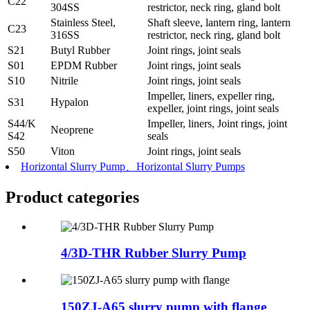
C22
304SS
restrictor, neck ring, gland bolt
Stainless Steel,
Shaft sleeve, lantern ring, lantern
C23
316SS
restrictor, neck ring, gland bolt
S21
Butyl Rubber
Joint rings, joint seals
S01
EPDM Rubber
Joint rings, joint seals
S10
Nitrile
Joint rings, joint seals
Impeller, liners, expeller ring,
S31
Hypalon
expeller, joint rings, joint seals
S44/K
Impeller, liners, Joint rings, joint
Neoprene
S42
seals
S50
Viton
Joint rings, joint seals
Horizontal Slurry Pump、Horizontal Slurry Pumps
Product
categories
4/3D-THR Rubber Slurry Pump
150ZJ-A65 slurry pump with flange