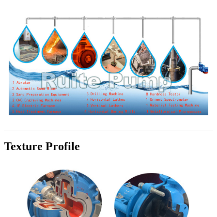
Texture Profile