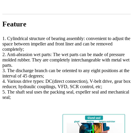
Feature
1. Cylindrical structure of bearing assembly: convenient to adjust the
space between impeller and front liner and can be removed
completely;
2. Anti-abrasion wet parts: The wet parts can be made of pressure
molded rubber. They are completely interchangeable with metal wet
parts.
3. The discharge branch can be oriented to any eight positions at the
interval of 45 degrees;
4. Various drive types: DC(direct connection), V-belt drive, gear box
reducer, hydraulic couplings, VFD, SCR control, etc;
5. The shaft seal uses the packing seal, expeller seal and mechanical
seal;