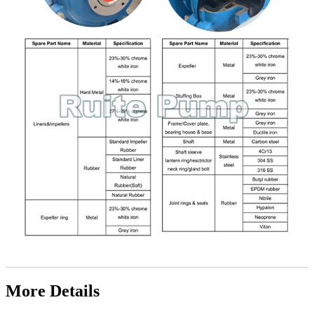
More Details