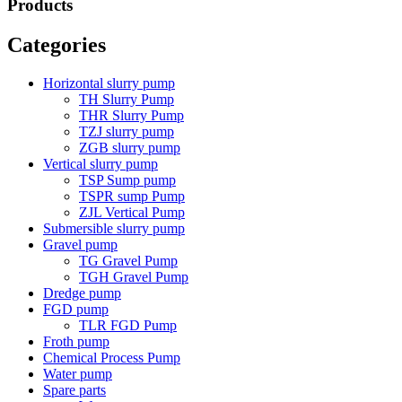
Products
Categories
Horizontal slurry pump
TH Slurry Pump
THR Slurry Pump
TZJ slurry pump
ZGB slurry pump
Vertical slurry pump
TSP Sump pump
TSPR sump Pump
ZJL Vertical Pump
Submersible slurry pump
Gravel pump
TG Gravel Pump
TGH Gravel Pump
Dredge pump
FGD pump
TLR FGD Pump
Froth pump
Chemical Process Pump
Water pump
Spare parts