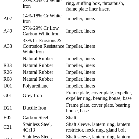
23%-30% Cr White
ring, stuffing box, throatbush,
Iron
frame plate liner insert
14%-18% Cr White
A07
Impeller, liners
Iron
27%-29% Cr Low
A49
Impeller, liners
Carbon White Iron
33% Cr Erosions &
A33
Corrosion Resistance
Impeller, liners
White Iron
Natural Rubber
Impeller, liners
R33
Natural Rubber
Impeller, liners
R26
Natural Rubber
Impeller, liners
R08
Natural Rubber
Impeller, liners
U01
Polyurethane
Impeller, liners
Frame plate, cover plate, expeller,
G01
Grey Iron
expeller ring, bearing house, base
Frame plate, cover plate, bearing
D21
Ductile Iron
house, base
E05
Carbon Steel
Shaft
Stainless Steel,
Shaft sleeve, lantern ring, lantern
C21
4Cr13
restrictor, neck ring, gland bolt
Stainless Steel,
Shaft sleeve, lantern ring, lantern